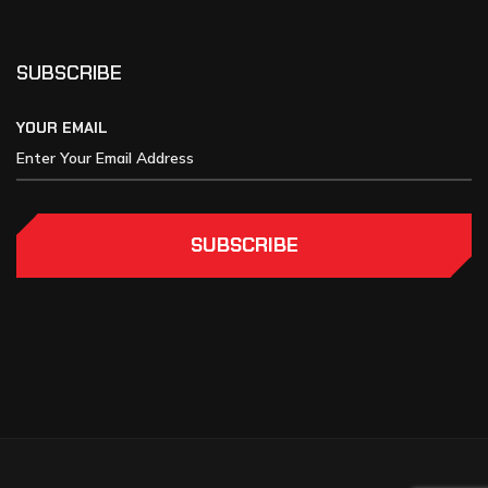
SUBSCRIBE
YOUR EMAIL
SUBSCRIBE