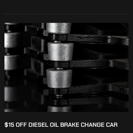
$15 OFF DIESEL OIL BRAKE CHANGE CAR