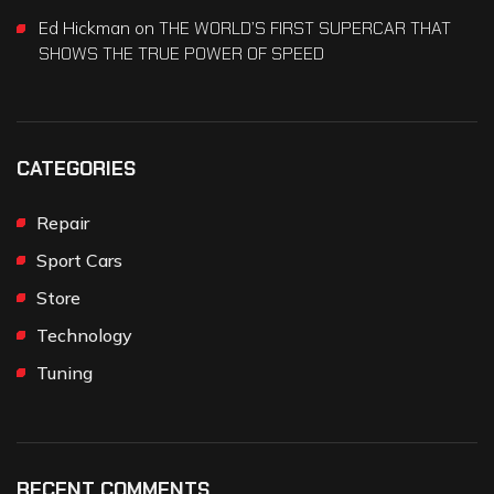
Ed Hickman
on
THE WORLD’S FIRST SUPERCAR THAT
SHOWS THE TRUE POWER OF SPEED
CATEGORIES
Repair
Sport Cars
Store
Technology
Tuning
RECENT COMMENTS