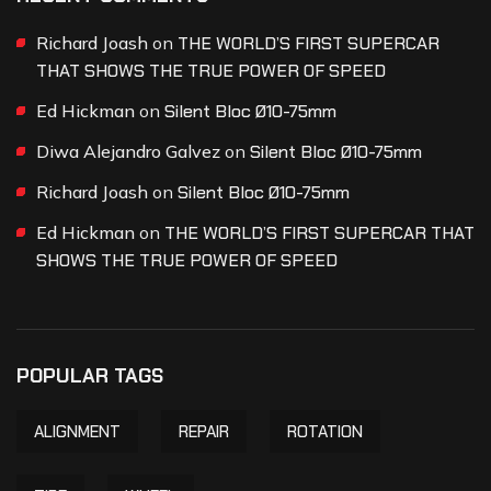
Richard Joash
on
THE WORLD’S FIRST SUPERCAR
THAT SHOWS THE TRUE POWER OF SPEED
Ed Hickman
on
Silent Bloc Ø10-75mm
Diwa Alejandro Galvez
on
Silent Bloc Ø10-75mm
Richard Joash
on
Silent Bloc Ø10-75mm
Ed Hickman
on
THE WORLD’S FIRST SUPERCAR THAT
SHOWS THE TRUE POWER OF SPEED
POPULAR TAGS
ALIGNMENT
REPAIR
ROTATION