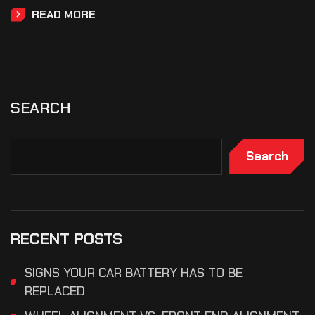
READ MORE
SEARCH
Search
RECENT POSTS
SIGNS YOUR CAR BATTERY HAS TO BE
REPLACED