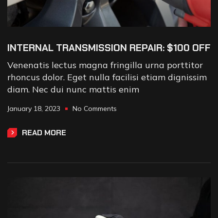
INTERNAL TRANSMISSION REPAIR: $100 OFF
Venenatis lectus magna fringilla urna porttitor
rhoncus dolor. Eget nulla facilisi etiam dignissim
diam. Nec dui nunc mattis enim
January 18, 2023
No Comments
READ MORE