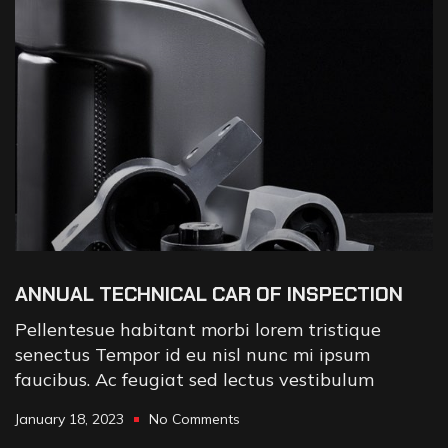
ANNUAL TECHNICAL CAR OF INSPECTION
Pellentesue habitant morbi lorem tristique
senectus Tempor id eu nisl nunc mi ipsum
faucibus. Ac feugiat sed lectus vestibulum
January 18, 2023
No Comments