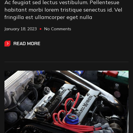
Ac feugiat sed lectus vestibulum. Pellentesue
habitant morbi lorem tristique senectus id. Vel
fringilla est ullamcorper eget nulla
January 18, 2023
No Comments
READ MORE