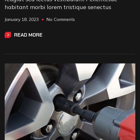
habitant morbi lorem tristique senectus
January 18, 2023
No Comments
READ MORE