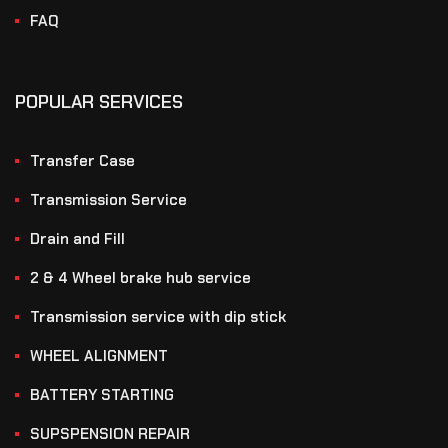
FAQ
POPULAR SERVICES
Transfer Case
Transmission Service
Drain and Fill
2 & 4 Wheel brake hub service
Transmission service with dip stick
WHEEL ALIGNMENT
BATTERY STARTING
SUPSPENSION REPAIR