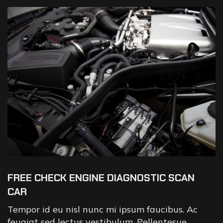
FREE CHECK ENGINE DIAGNOSTIC SCAN
CAR
Tempor id eu nisl nunc mi ipsum faucibus. Ac
feugiat sed lectus vestibulum. Pellentesue