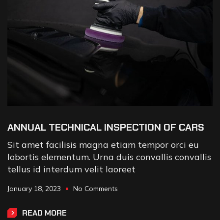
ANNUAL TECHNICAL INSPECTION OF CARS
Sit amet facilisis magna etiam tempor orci eu
lobortis elementum. Urna duis convallis convallis
tellus id interdum velit laoreet
January 18, 2023
No Comments
READ MORE