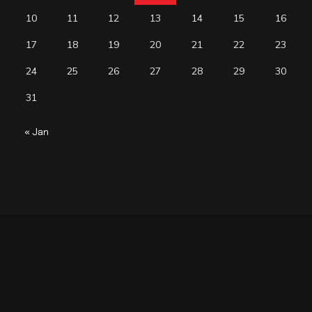
10
11
12
13
14
15
16
17
18
19
20
21
22
23
24
25
26
27
28
29
30
31
« Jan