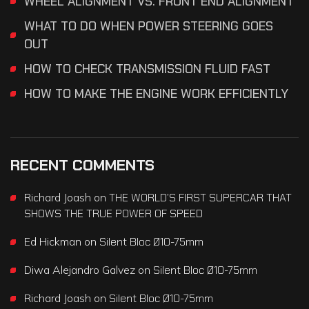
WHEEL ALIGNMENT VS. FRONT END ALIGNMENT
WHAT TO DO WHEN POWER STEERING GOES
OUT
HOW TO CHECK TRANSMISSION FLUID FAST
HOW TO MAKE THE ENGINE WORK EFFICIENTLY
RECENT COMMENTS
Richard Joash
on
THE WORLD’S FIRST SUPERCAR THAT
SHOWS THE TRUE POWER OF SPEED
Ed Hickman
on
Silent Bloc Ø10-75mm
Diwa Alejandro Galvez
on
Silent Bloc Ø10-75mm
Richard Joash
on
Silent Bloc Ø10-75mm