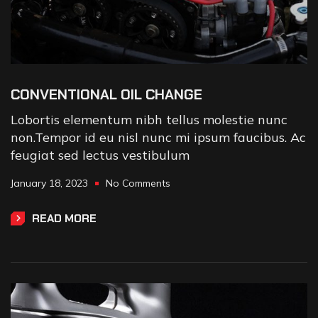
CONVENTIONAL OIL CHANGE
Lobortis elementum nibh tellus molestie nunc
non.Tempor id eu nisl nunc mi ipsum faucibus. Ac
feugiat sed lectus vestibulum
January 18, 2023
No Comments
READ MORE