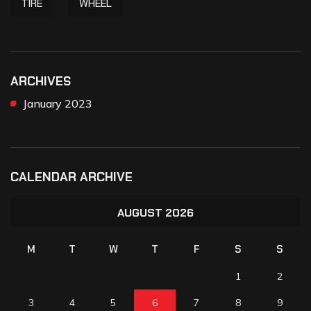
TIRE
WHEEL
ARCHIVES
January 2023
CALENDAR ARCHIVE
AUGUST 2026
M
T
W
T
F
S
S
1
2
3
4
5
6
7
8
9