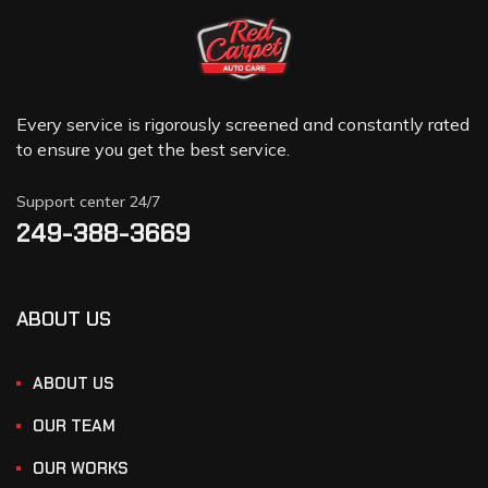
Every service is rigorously screened and constantly rated
to ensure you get the best service.
Support center 24/7
249-388-3669
ABOUT US
ABOUT US
OUR TEAM
OUR WORKS