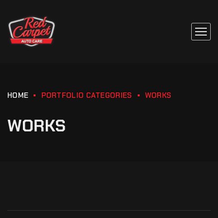
HOME
PORTFOLIO CATEGORIES
WORKS
WORKS