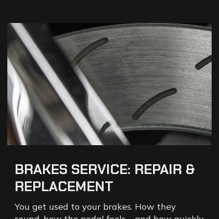
BRAKES
SERVICE:
REPAIR
&
REPLACEMENT
You get used to your brakes. How they
sound, how the pedal feels – and how quickly