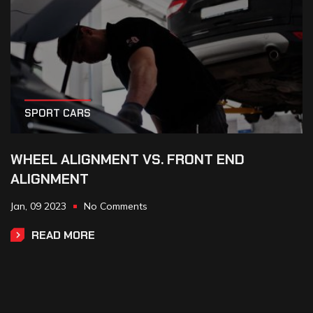
SPORT CARS
WHEEL ALIGNMENT VS. FRONT END
ALIGNMENT
Jan,
09
2023
No Comments
READ MORE