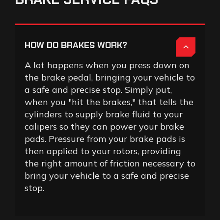
HOW DO BRAKES WORK?
A lot happens when you press down on
the brake pedal, bringing your vehicle to
a safe and precise stop. Simply put,
when you "hit the brakes," that tells the
cylinders to supply brake fluid to your
calipers so they can power your brake
pads. Pressure from your brake pads is
then applied to your rotors, providing
the right amount of friction necessary to
bring your vehicle to a safe and precise
stop.