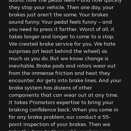
they stop your vehicle. Then one day, your
brakes just aren’t the same. Your brakes
sound funny. Your pedal feels funny – and
you need to press it farther. Worst of all, it
takes longer and longer to come to a stop.
We created brake service for you. We hate
surprises (at least behind the wheel) as
much as you do. But we know change is
inevitable. Brake pads and rotors wear out
from the immense friction and heat they
encounter. Air gets into brake lines. And your
brake system has dozens of other
components that can wear out at any time.
It takes Promotors expertise to bring your
braking confidence back. When you come in
for any brake problem, our conduct a 55-
point inspection of your brakes. Then we