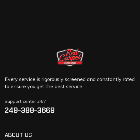
Every service is rigorously screened and constantly rated
to ensure you get the best service.
Support center 24/7
249-388-3669
ABOUT US