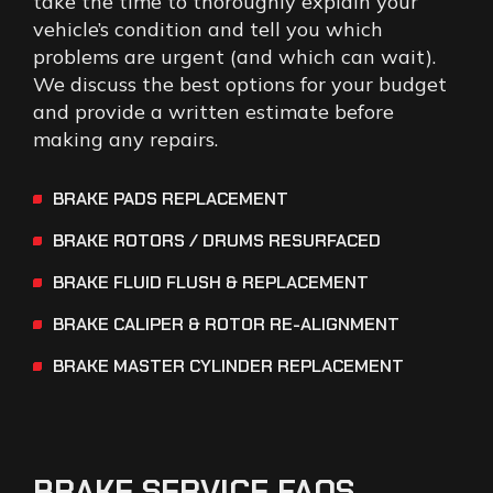
take the time to thoroughly explain your
vehicle’s condition and tell you which
problems are urgent (and which can wait).
We discuss the best options for your budget
and provide a written estimate before
making any repairs.
BRAKE PADS REPLACEMENT
BRAKE ROTORS / DRUMS RESURFACED
BRAKE FLUID FLUSH & REPLACEMENT
BRAKE CALIPER & ROTOR RE-ALIGNMENT
BRAKE MASTER CYLINDER REPLACEMENT
BRAKE
SERVICE
FAQS