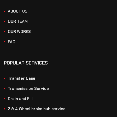
ABOUT US
OUR TEAM
OUR WORKS
FAQ
POPULAR SERVICES
Transfer Case
Transmission Service
Drain and Fill
2 & 4 Wheel brake hub service