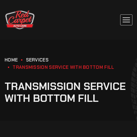
HOME
SERVICES
TRANSMISSION SERVICE WITH BOTTOM FILL
TRANSMISSION SERVICE
WITH BOTTOM FILL