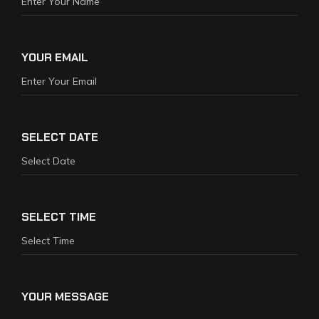
YOUR EMAIL
SELECT DATE
SELECT TIME
YOUR MESSAGE