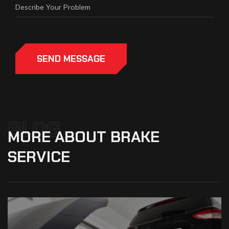
SEND MESSAGE
BLOG
MORE
ABOUT
BRAKE
SERVICE