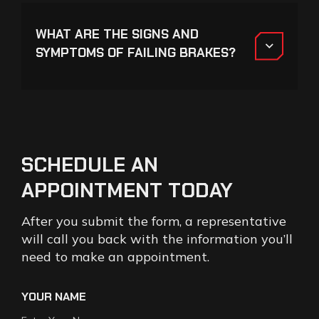
WHAT ARE THE SIGNS AND
SYMPTOMS OF FAILING BRAKES?
SCHEDULE
AN
APPOINTMENT
TODAY
After you submit the form, a representative
will call you back with the information you’ll
need to make an appointment.
YOUR NAME