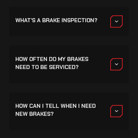
WHAT’S A BRAKE INSPECTION?
HOW OFTEN DO MY BRAKES
NEED TO BE SERVICED?
HOW CAN I TELL WHEN I NEED
NEW BRAKES?