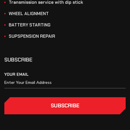
Transmission service with dip stick
WHEEL ALIGNMENT
BATTERY STARTING
SUPSPENSION REPAIR
SUBSCRIBE
YOUR EMAIL
SUBSCRIBE