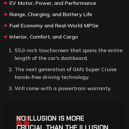
EV Motor, Power, and Performance
Range, Charging, and Battery Life
Fuel Economy and Real-World MPGe
Interior, Comfort, and Cargo
55.0-inch touchscreen that spans the entire
length of the car's dashboard.
The next generation of GM’s Super Cruise
hands-free driving technology.
Will come with a powertrain warranty.
“
NO ILLUSION IS MORE
CRUCIAL THAN THE ILLUSION