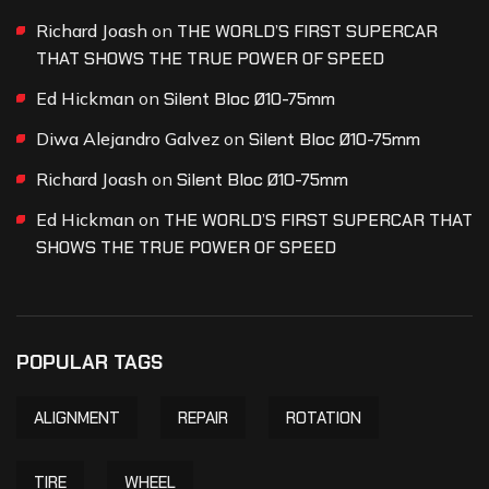
Richard Joash
on
THE WORLD’S FIRST SUPERCAR
THAT SHOWS THE TRUE POWER OF SPEED
Ed Hickman
on
Silent Bloc Ø10-75mm
Diwa Alejandro Galvez
on
Silent Bloc Ø10-75mm
Richard Joash
on
Silent Bloc Ø10-75mm
Ed Hickman
on
THE WORLD’S FIRST SUPERCAR THAT
SHOWS THE TRUE POWER OF SPEED
POPULAR TAGS
ALIGNMENT
REPAIR
ROTATION
TIRE
WHEEL