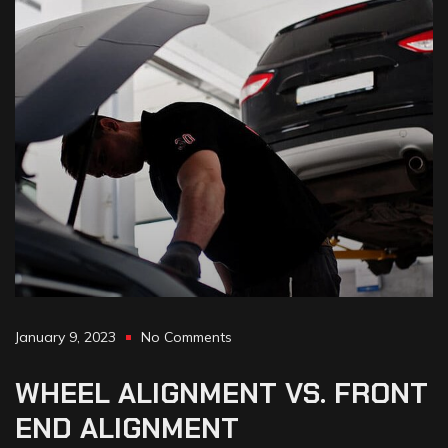
January 9, 2023
No Comments
WHEEL
ALIGNMENT
VS.
FRONT
END
ALIGNMENT