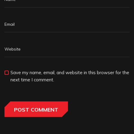
Save my name, email, and website in this browser for the
next time I comment.