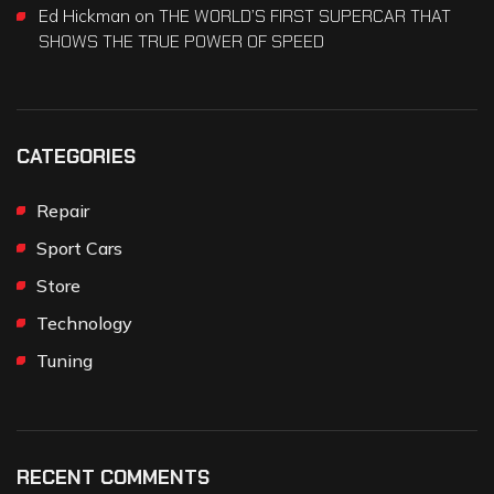
Ed Hickman
on
THE WORLD’S FIRST SUPERCAR THAT
SHOWS THE TRUE POWER OF SPEED
CATEGORIES
Repair
Sport Cars
Store
Technology
Tuning
RECENT COMMENTS