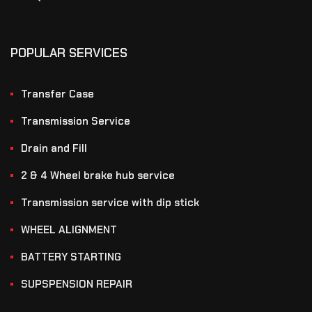
POPULAR SERVICES
Transfer Case
Transmission Service
Drain and Fill
2 & 4 Wheel brake hub service
Transmission service with dip stick
WHEEL ALIGNMENT
BATTERY STARTING
SUPSPENSION REPAIR