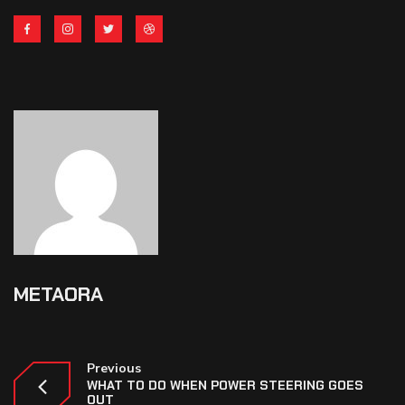
METAORA
Previous
WHAT TO DO WHEN POWER STEERING GOES
OUT