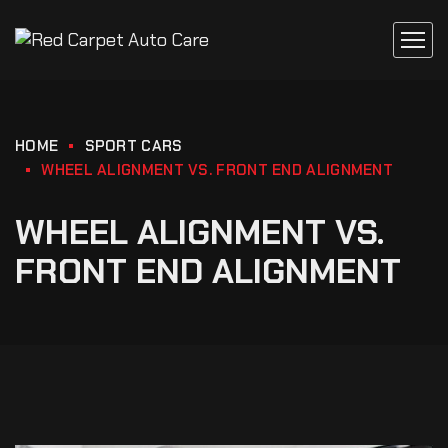
HOME
SPORT CARS
WHEEL ALIGNMENT VS. FRONT END ALIGNMENT
WHEEL ALIGNMENT VS.
FRONT END ALIGNMENT