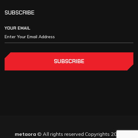
SUBSCRIBE
YOUR EMAIL
SUBSCRIBE
metaora
© All rights reserved Copyrights 2025