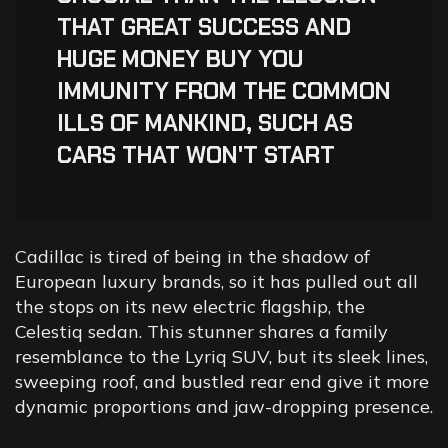
THAT GREAT SUCCESS AND
HUGE MONEY BUY YOU
IMMUNITY FROM THE COMMON
ILLS OF MANKIND, SUCH AS
CARS THAT WON'T START
Cadillac is tired of being in the shadow of
European luxury brands, so it has pulled out all
the stops on its new electric flagship, the
Celestiq sedan. This stunner shares a family
resemblance to the Lyriq SUV, but its sleek lines,
sweeping roof, and bustled rear end give it more
dynamic proportions and jaw-dropping presence.