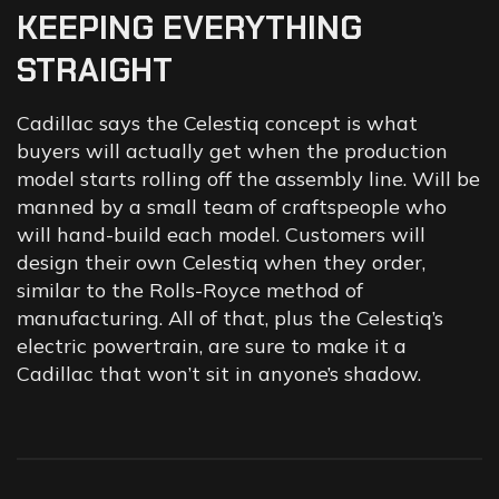
KEEPING
EVERYTHING
STRAIGHT
Cadillac says the Celestiq concept is what
buyers will actually get when the production
model starts rolling off the assembly line. Will be
manned by a small team of craftspeople who
will hand-build each model. Customers will
design their own Celestiq when they order,
similar to the Rolls-Royce method of
manufacturing. All of that, plus the Celestiq’s
electric powertrain, are sure to make it a
Cadillac that won’t sit in anyone’s shadow.