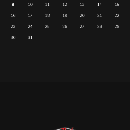
9
10
11
12
13
14
15
16
17
18
19
20
21
22
23
24
25
26
27
28
29
30
31