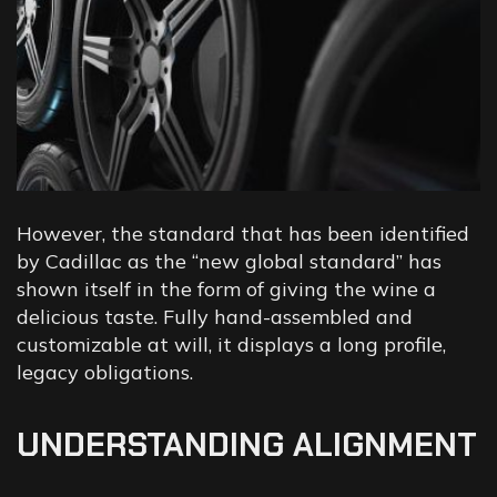
However, the standard that has been identified
by Cadillac as the “new global standard” has
shown itself in the form of giving the wine a
delicious taste. Fully hand-assembled and
customizable at will, it displays a long profile,
legacy obligations.
UNDERSTANDING ALIGNMENT