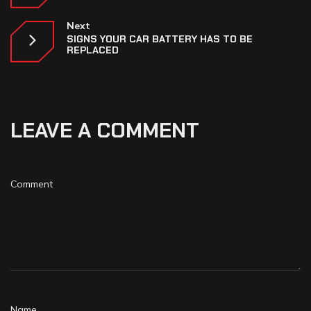
Next
SIGNS YOUR CAR BATTERY HAS TO BE
REPLACED
LEAVE A COMMENT