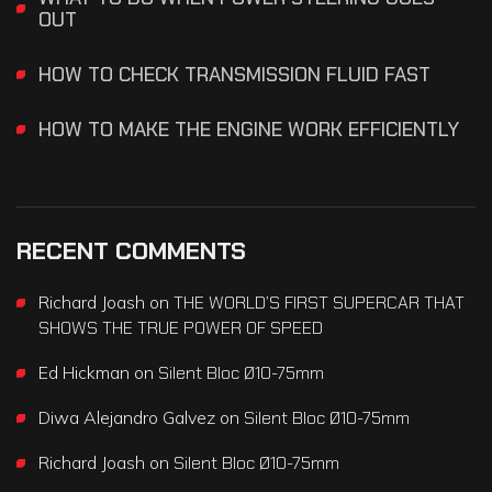
OUT
HOW TO CHECK TRANSMISSION FLUID FAST
HOW TO MAKE THE ENGINE WORK EFFICIENTLY
RECENT COMMENTS
Richard Joash
on
THE WORLD’S FIRST SUPERCAR THAT
SHOWS THE TRUE POWER OF SPEED
Ed Hickman
on
Silent Bloc Ø10-75mm
Diwa Alejandro Galvez
on
Silent Bloc Ø10-75mm
Richard Joash
on
Silent Bloc Ø10-75mm