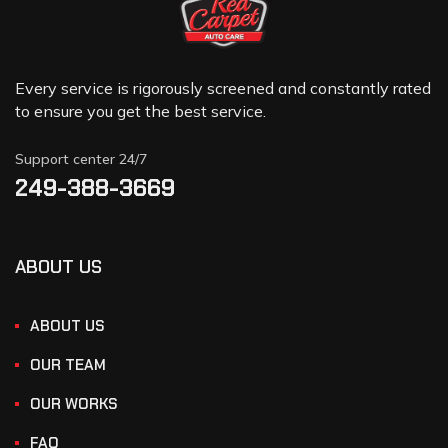
Every service is rigorously screened and constantly rated
to ensure you get the best service.
Support center 24/7
249-388-3669
ABOUT US
ABOUT US
OUR TEAM
OUR WORKS
FAQ