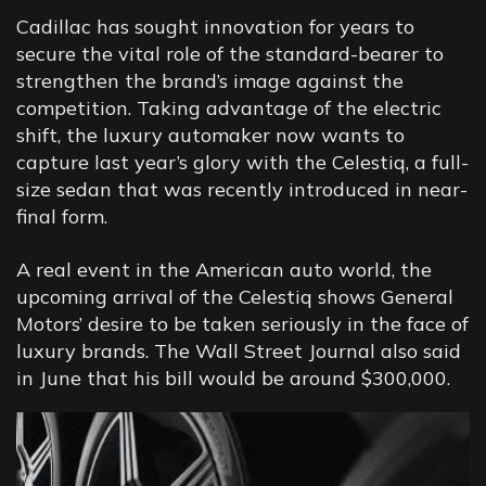
Cadillac has sought innovation for years to
secure the vital role of the standard-bearer to
strengthen the brand’s image against the
competition. Taking advantage of the electric
shift, the luxury automaker now wants to
capture last year’s glory with the Celestiq, a full-
size sedan that was recently introduced in near-
final form.
A real event in the American auto world, the
upcoming arrival of the Celestiq shows General
Motors’ desire to be taken seriously in the face of
luxury brands. The Wall Street Journal also said
in June that his bill would be around $300,000.