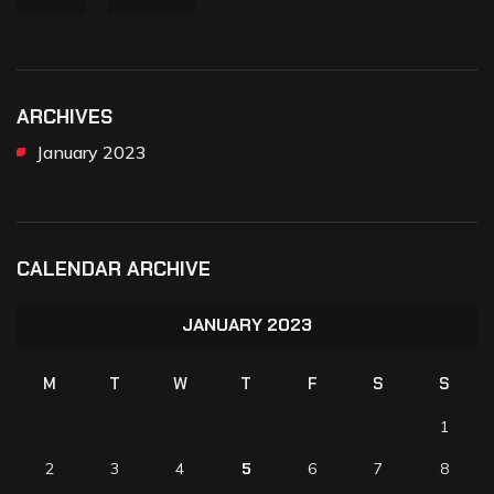
ARCHIVES
January 2023
CALENDAR ARCHIVE
JANUARY 2023
M
T
W
T
F
S
S
1
2
3
4
5
6
7
8