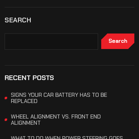
SEARCH
Search
RECENT POSTS
SIGNS YOUR CAR BATTERY HAS TO BE
REPLACED
WHEEL ALIGNMENT VS. FRONT END
ALIGNMENT
WHAT TO DO WHEN POWER STEERING GOES