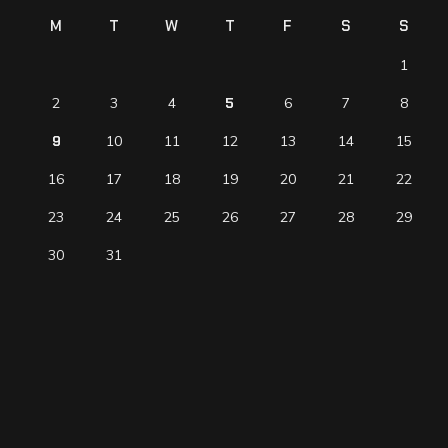
M
T
W
T
F
S
S
1
2
3
4
5
6
7
8
9
10
11
12
13
14
15
16
17
18
19
20
21
22
23
24
25
26
27
28
29
30
31