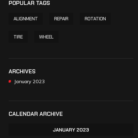
POPULAR TAGS
ALIGNMENT
REPAIR
ROTATION
TIRE
WHEEL
ARCHIVES
January 2023
CALENDAR ARCHIVE
JANUARY 2023