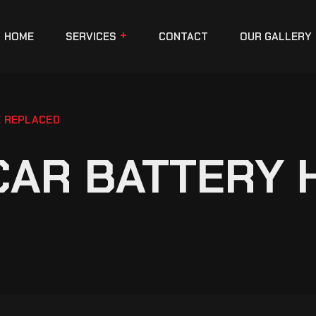
HOME
SERVICES
CONTACT
OUR GALLERY
E REPLACED
CAR BATTERY 