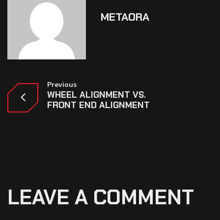
METAORA
Previous
WHEEL ALIGNMENT VS.
FRONT END ALIGNMENT
LEAVE A COMMENT