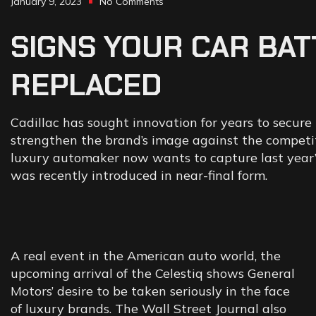
January 9, 2023
No Comments
SIGNS
YOUR
CAR
BAT
REPLACED
Cadillac has sought innovation for years to secure 
strengthen the brand’s image against the competiti
luxury automaker now wants to capture last year’s 
was recently introduced in near-final form.
A real event in the American auto world, the
upcoming arrival of the Celestiq shows General
Motors’ desire to be taken seriously in the face
of luxury brands. The Wall Street Journal also