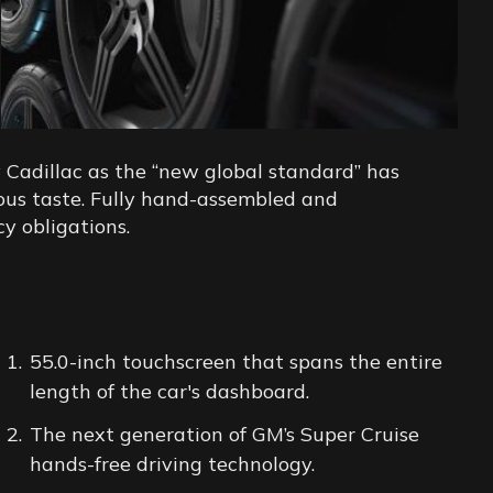
 Cadillac as the “new global standard” has
cious taste. Fully hand-assembled and
cy obligations.
55.0-inch touchscreen that spans the entire
length of the car's dashboard.
The next generation of GM’s Super Cruise
hands-free driving technology.