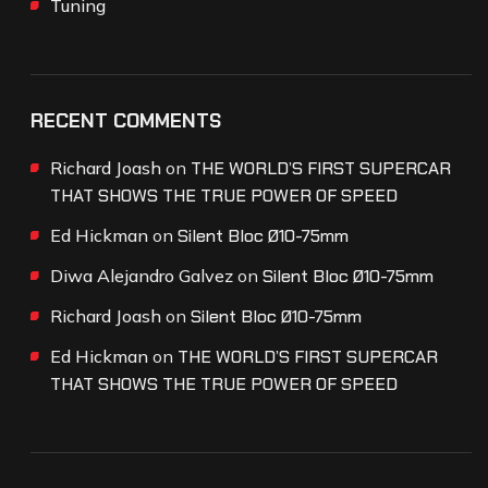
Tuning
RECENT COMMENTS
Richard Joash
on
THE WORLD’S FIRST SUPERCAR
THAT SHOWS THE TRUE POWER OF SPEED
Ed Hickman
on
Silent Bloc Ø10-75mm
Diwa Alejandro Galvez
on
Silent Bloc Ø10-75mm
Richard Joash
on
Silent Bloc Ø10-75mm
Ed Hickman
on
THE WORLD’S FIRST SUPERCAR
THAT SHOWS THE TRUE POWER OF SPEED