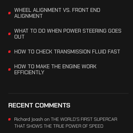
WHEEL ALIGNMENT VS. FRONT END
ALIGNMENT
WHAT TO DO WHEN POWER STEERING GOES
OUT
HOW TO CHECK TRANSMISSION FLUID FAST
HOW TO MAKE THE ENGINE WORK
EFFICIENTLY
RECENT COMMENTS
Richard Joash
on
THE WORLD’S FIRST SUPERCAR
THAT SHOWS THE TRUE POWER OF SPEED