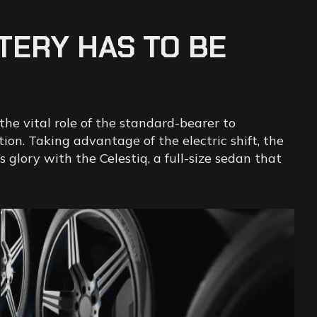
TERY
HAS
TO
BE
the vital role of the standard-bearer to
on. Taking advantage of the electric shift, the
glory with the Celestiq, a full-size sedan that