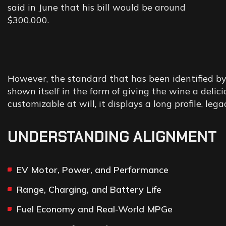
said in June that his bill would be around
$300,000.
However, the standard that has been identified by
shown itself in the form of giving the wine a deli
customizable at will, it displays a long profile, lega
UNDERSTANDING ALIGNMENT
EV Motor, Power, and Performance
Range, Charging, and Battery Life
Fuel Economy and Real-World MPGe