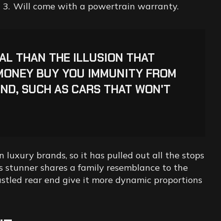
Will come with a powertrain warranty.
IAL THAN THE ILLUSION THAT
MONEY BUY YOU IMMUNITY FROM
ND, SUCH AS CARS THAT WON'T
 luxury brands, so it has pulled out all the stops
his stunner shares a family resemblance to the
bustled rear end give it more dynamic proportions