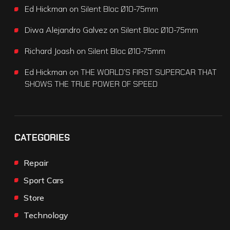
Ed Hickman
on
Silent Bloc Ø10-75mm
Diwa Alejandro Galvez
on
Silent Bloc Ø10-75mm
Richard Joash
on
Silent Bloc Ø10-75mm
Ed Hickman
on
THE WORLD’S FIRST SUPERCAR THAT
SHOWS THE TRUE POWER OF SPEED
CATEGORIES
Repair
Sport Cars
Store
Technology