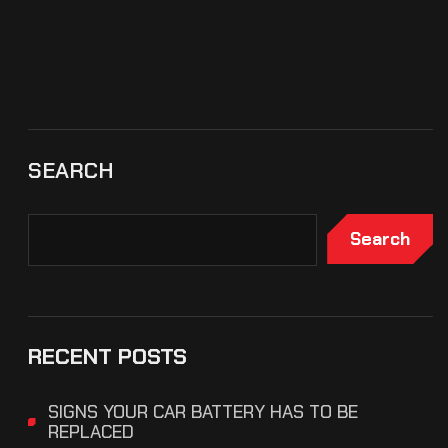
SEARCH
Search
RECENT POSTS
SIGNS YOUR CAR BATTERY HAS TO BE
REPLACED