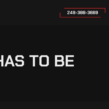
249-388-3669
HAS TO BE