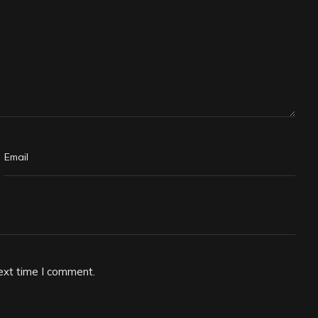
ext time I comment.