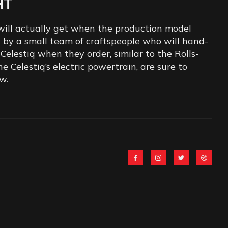
HT
 will actually get when the production model
ed by a small team of craftspeople who will hand-
Celestiq when they order, similar to the Rolls-
e Celestiq’s electric powertrain, are sure to
w.