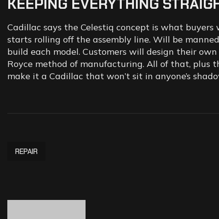
KEEPING
EVERYTHING
STRAIG
Cadillac says the Celestiq concept is what buyers
starts rolling off the assembly line. Will be mann
build each model. Customers will design their own 
Royce method of manufacturing. All of that, plus th
make it a Cadillac that won’t sit in anyone’s shado
REPAIR