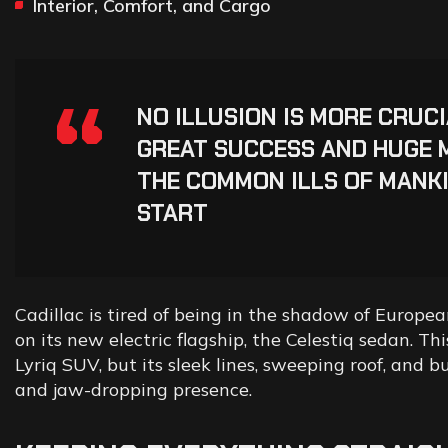
Interior, Comfort, and Cargo
“
NO ILLUSION IS MORE CRUC
GREAT SUCCESS AND HUGE 
THE COMMON ILLS OF MANKI
START
Cadillac is tired of being in the shadow of European
on its new electric flagship, the Celestiq sedan. T
Lyriq SUV, but its sleek lines, sweeping roof, and 
and jaw-dropping presence.