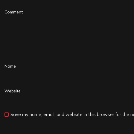
Save my name, email, and website in this browser for the n