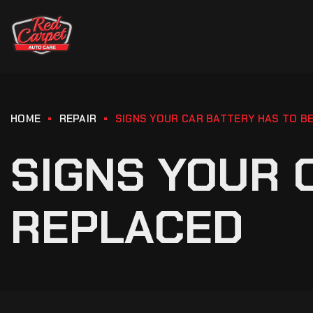
HOME
REPAIR
SIGNS YOUR CAR BATTERY HAS TO B
SIGNS YOUR 
REPLACED