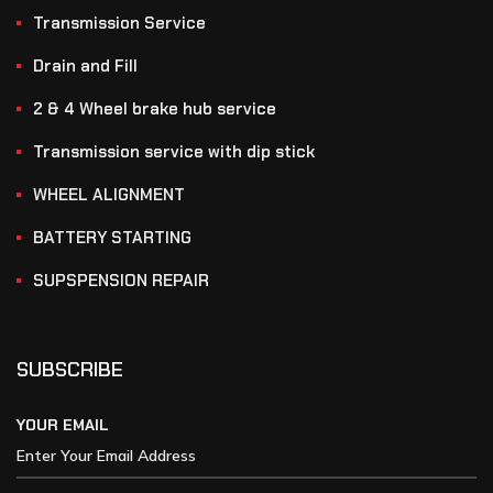
Transmission Service
Drain and Fill
2 & 4 Wheel brake hub service
Transmission service with dip stick
WHEEL ALIGNMENT
BATTERY STARTING
SUPSPENSION REPAIR
SUBSCRIBE
YOUR EMAIL