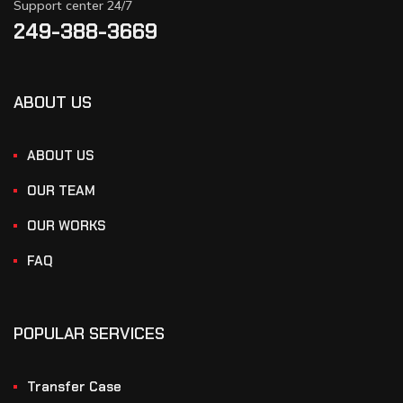
Support center 24/7
249-388-3669
ABOUT US
ABOUT US
OUR TEAM
OUR WORKS
FAQ
POPULAR SERVICES
Transfer Case