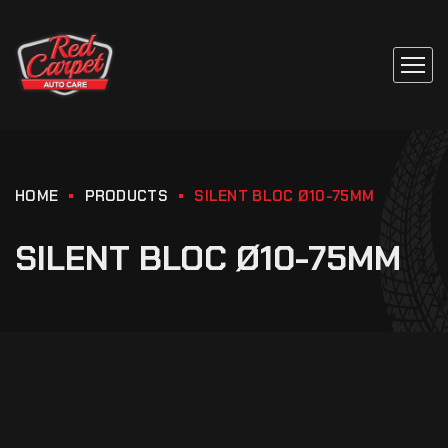
HOME
PRODUCTS
SILENT BLOC Ø10-75MM
SILENT BLOC Ø10-75MM