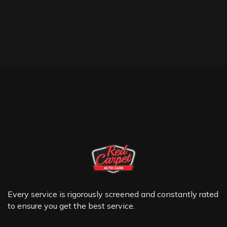
Every service is rigorously screened and constantly rated
to ensure you get the best service.