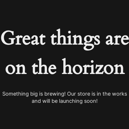
Great things are
on the horizon
Something big is brewing! Our store is in the works
and will be launching soon!