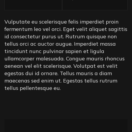
Vulputate eu scelerisque felis imperdiet proin
fermentum leo vel orci. Eget velit aliquet sagittis
id consectetur purus ut. Rutrum quisque non
tellus orci ac auctor augue. Imperdiet massa
tincidunt nunc pulvinar sapien et ligula
ullamcorper malesuada. Congue mauris rhoncus
aenean vel elit scelerisque. Volutpat est velit
egestas dui id ornare. Tellus mauris a diam
maecenas sed enim ut. Egestas tellus rutrum
tellus pellentesque eu.