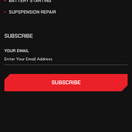
BATTERY STARTING
SUPSPENSION REPAIR
SUBSCRIBE
YOUR EMAIL
SUBSCRIBE