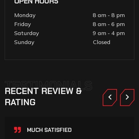
OPEN HOURS
Monday
8 am - 8 pm
Friday
8 am - 6 pm
Saturday
9 am - 4 pm
Sunday
Closed
TESTIMONIALS
RECENT
REVIEW
&
RATING
MUCH SATISFIED