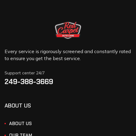
Every service is rigorously screened and constantly rated
to ensure you get the best service.
Support center 24/7
249-388-3669
ABOUT US
ABOUT US
OUR TEAM