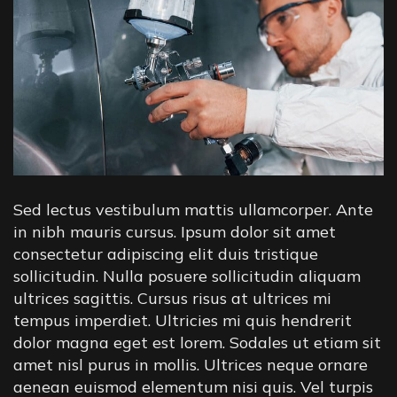
Sed lectus vestibulum mattis ullamcorper. Ante
in nibh mauris cursus. Ipsum dolor sit amet
consectetur adipiscing elit duis tristique
sollicitudin. Nulla posuere sollicitudin aliquam
ultrices sagittis. Cursus risus at ultrices mi
tempus imperdiet. Ultricies mi quis hendrerit
dolor magna eget est lorem. Sodales ut etiam sit
amet nisl purus in mollis. Ultrices neque ornare
aenean euismod elementum nisi quis. Vel turpis