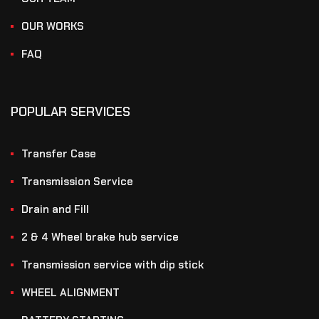
OUR WORKS
FAQ
POPULAR SERVICES
Transfer Case
Transmission Service
Drain and Fill
2 & 4 Wheel brake hub service
Transmission service with dip stick
WHEEL ALIGNMENT