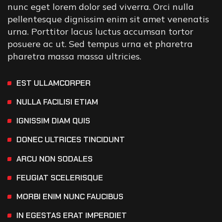
nunc eget lorem dolor sed viverra. Orci nulla
pellentesque dignissim enim sit amet venenatis
urna. Porttitor lacus luctus accumsan tortor
posuere ac ut. Sed tempus urna et pharetra
pharetra massa massa ultricies.
EST ULLAMCORPER
NULLA FACILISI ETIAM
IGNISSIM DIAM QUIS
DONEC ULTRICES TINCIDUNT
ARCU NON SODALES
FEUGIAT SCELERISQUE
MORBI ENIM NUNC FAUCIBUS
IN EGESTAS ERAT IMPERDIET