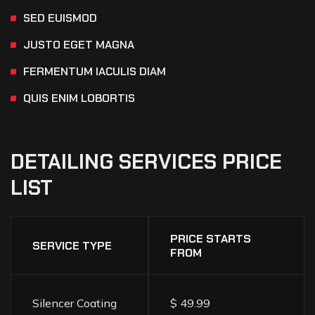
SED EUISMOD
JUSTO EGET MAGNA
FERMENTUM IACULIS DIAM
QUIS ENIM LOBORTIS
DETAILING
SERVICES
PRICE
LIST
PRICE STARTS
SERVICE TYPE
FROM
Silencer Coating
$ 49.99