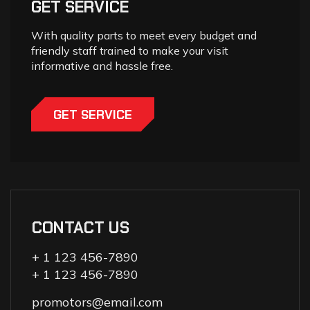
GET SERVICE
With quality parts to meet every budget and
friendly staff trained to make your visit
informative and hassle free.
GET SERVICE
CONTACT US
+ 1 123 456-7890
+ 1 123 456-7890
promotors@email.com