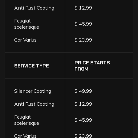
Anti Rust Coating
$ 12.99
Feugiat
$ 45.99
scelerisque
Car Varius
$ 23.99
PRICE STARTS
SERVICE TYPE
FROM
Silencer Coating
$ 49.99
Anti Rust Coating
$ 12.99
Feugiat
$ 45.99
scelerisque
Car Varius
$ 23.99