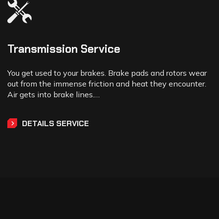
Transmission Service
You get used to your brakes. Brake pads and rotors wear
out from the immense friction and heat they encounter.
Air gets into brake lines.…
DETAILS SERVICE