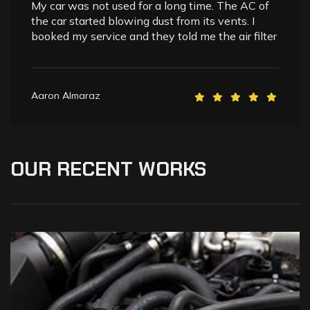
My car was not used for a long time. The AC of
the car started blowing dust from its vents. I
booked my service and they told me the air filter
Aaron Almaraz
OUR
RECENT
WORKS