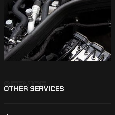
SERVICE
OTHER
SERVICES