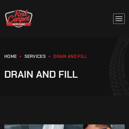
HOME
SERVICES
DRAIN AND FILL
DRAIN AND FILL