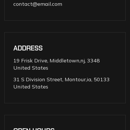
contact@email.com
ADDRESS
19 Frisk Drive, Middletown,nj, 3348
United States
31 S Division Street, Montour,ia, 50133
United States