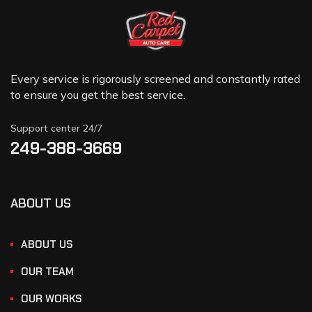
Every service is rigorously screened and constantly rated
to ensure you get the best service.
Support center 24/7
249-388-3669
ABOUT US
ABOUT US
OUR TEAM
OUR WORKS