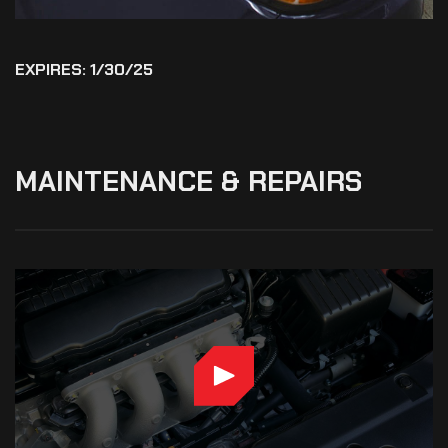
EXPIRES: 1/30/25
MAINTENANCE
&
REPAIRS