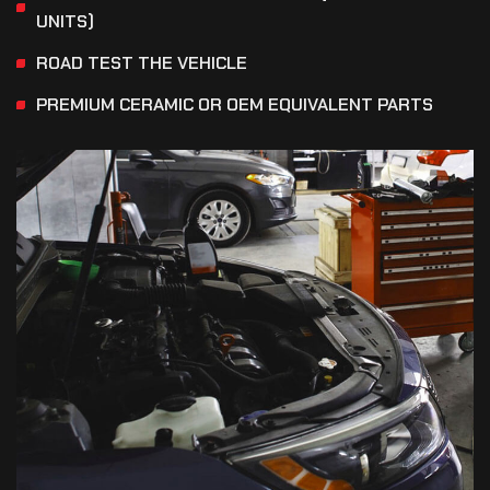
UNITS)
ROAD TEST THE VEHICLE
PREMIUM CERAMIC OR OEM EQUIVALENT PARTS