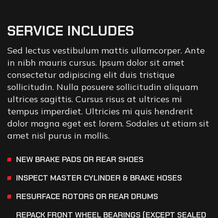
SERVICE INCLUDES
Sed lectus vestibulum mattis ullamcorper. Ante
in nibh mauris cursus. Ipsum dolor sit amet
consectetur adipiscing elit duis tristique
sollicitudin. Nulla posuere sollicitudin aliquam
ultrices sagittis. Cursus risus at ultrices mi
tempus imperdiet. Ultricies mi quis hendrerit
dolor magna eget est lorem. Sodales ut etiam sit
amet nisl purus in mollis.
NEW BRAKE PADS OR REAR SHOES
INSPECT MASTER CYLINDER & BRAKE HOSES
RESURFACE ROTORS OR REAR DRUMS
REPACK FRONT WHEEL BEARINGS (EXCEPT SEALED