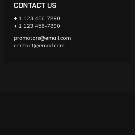
CONTACT US
+ 1 123 456-7890
+ 1 123 456-7890
promotors@email.com
contact@email.com