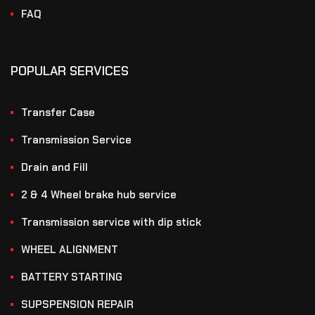
FAQ
POPULAR SERVICES
Transfer Case
Transmission Service
Drain and Fill
2 & 4 Wheel brake hub service
Transmission service with dip stick
WHEEL ALIGNMENT
BATTERY STARTING
SUPSPENSION REPAIR