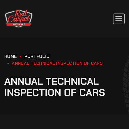
HOME
PORTFOLIO
ANNUAL TECHNICAL INSPECTION OF CARS
ANNUAL TECHNICAL
INSPECTION OF CARS