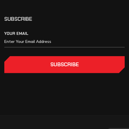
SUBSCRIBE
YOUR EMAIL
SUBSCRIBE