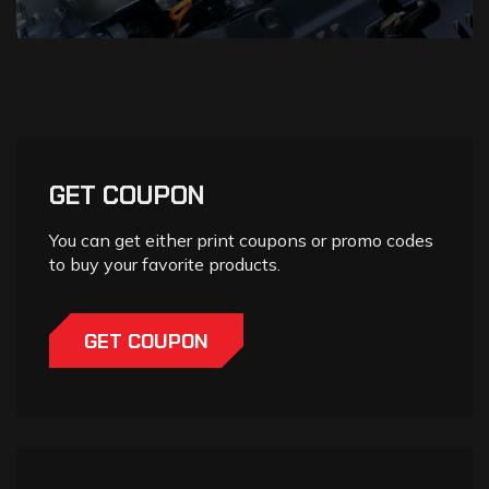
GET COUPON
You can get either print coupons or promo codes
to buy your favorite products.
GET COUPON