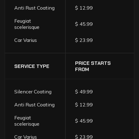
Anti Rust Coating
$ 12.99
Feugiat
$ 45.99
scelerisque
Car Varius
$ 23.99
PRICE STARTS
SERVICE TYPE
FROM
Silencer Coating
$ 49.99
Anti Rust Coating
$ 12.99
Feugiat
$ 45.99
scelerisque
Car Varius
$ 23.99