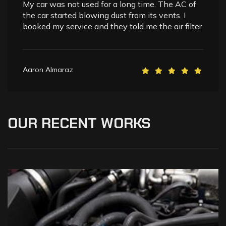
My car was not used for a long time. The AC of
the car started blowing dust from its vents. I
booked my service and they told me the air filter
Aaron Almaraz
OUR
RECENT
WORKS