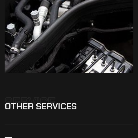
SERVICE
OTHER
SERVICES