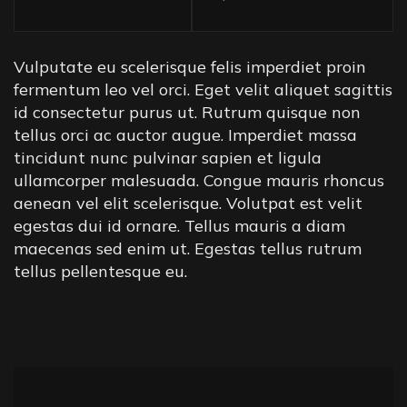
Vulputate eu scelerisque felis imperdiet proin
fermentum leo vel orci. Eget velit aliquet sagittis
id consectetur purus ut. Rutrum quisque non
tellus orci ac auctor augue. Imperdiet massa
tincidunt nunc pulvinar sapien et ligula
ullamcorper malesuada. Congue mauris rhoncus
aenean vel elit scelerisque. Volutpat est velit
egestas dui id ornare. Tellus mauris a diam
maecenas sed enim ut. Egestas tellus rutrum
tellus pellentesque eu.