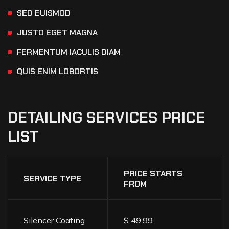
SED EUISMOD
JUSTO EGET MAGNA
FERMENTUM IACULIS DIAM
QUIS ENIM LOBORTIS
DETAILING
SERVICES
PRICE
LIST
PRICE STARTS
SERVICE TYPE
FROM
Silencer Coating
$ 49.99