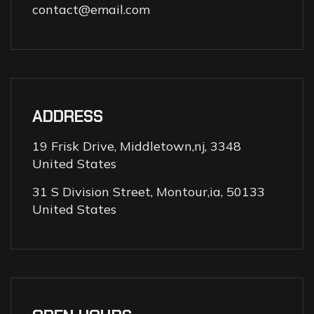
contact@email.com
ADDRESS
19 Frisk Drive, Middletown,nj, 3348
United States
31 S Division Street, Montour,ia, 50133
United States