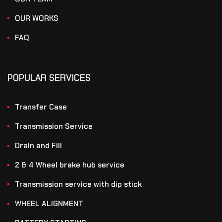
OUR WORKS
FAQ
POPULAR SERVICES
Transfer Case
Transmission Service
Drain and Fill
2 & 4 Wheel brake hub service
Transmission service with dip stick
WHEEL ALIGNMENT