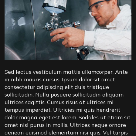
Sed lectus vestibulum mattis ullamcorper. Ante
in nibh mauris cursus. Ipsum dolor sit amet
consectetur adipiscing elit duis tristique
sollicitudin. Nulla posuere sollicitudin aliquam
ultrices sagittis. Cursus risus at ultrices mi
tempus imperdiet. Ultricies mi quis hendrerit
dolor magna eget est lorem. Sodales ut etiam sit
amet nisl purus in mollis. Ultrices neque ornare
aenean euismod elementum nisi quis. Vel turpis