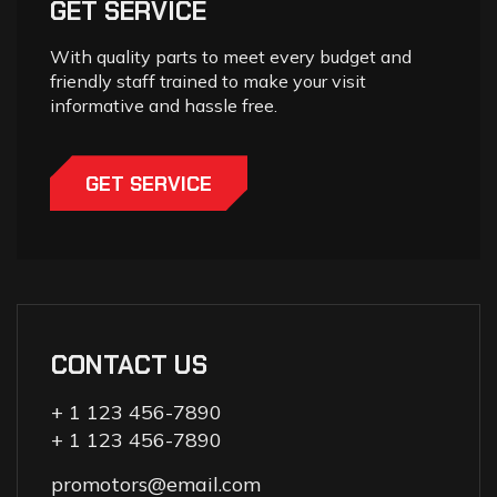
GET SERVICE
With quality parts to meet every budget and
friendly staff trained to make your visit
informative and hassle free.
GET SERVICE
CONTACT US
+ 1 123 456-7890
+ 1 123 456-7890
promotors@email.com