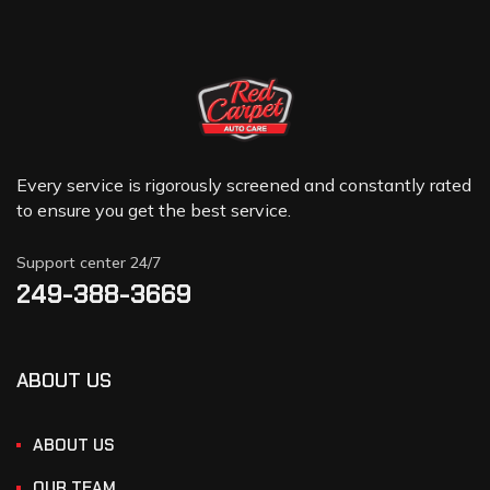
Every service is rigorously screened and constantly rated
to ensure you get the best service.
Support center 24/7
249-388-3669
ABOUT US
ABOUT US
OUR TEAM