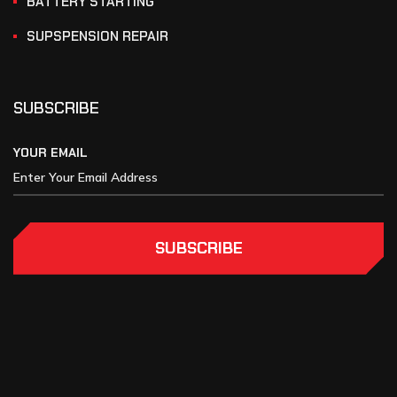
BATTERY STARTING
SUPSPENSION REPAIR
SUBSCRIBE
YOUR EMAIL
SUBSCRIBE