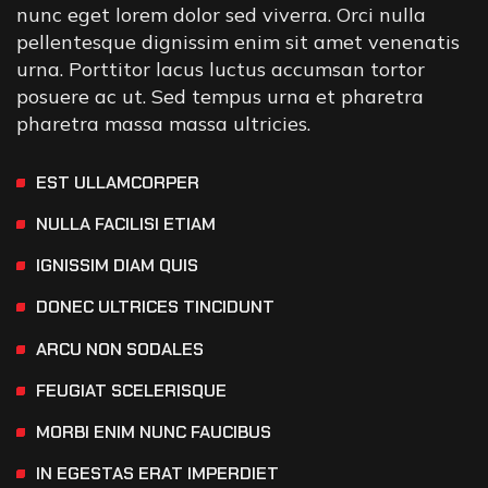
nunc eget lorem dolor sed viverra. Orci nulla
pellentesque dignissim enim sit amet venenatis
urna. Porttitor lacus luctus accumsan tortor
posuere ac ut. Sed tempus urna et pharetra
pharetra massa massa ultricies.
EST ULLAMCORPER
NULLA FACILISI ETIAM
IGNISSIM DIAM QUIS
DONEC ULTRICES TINCIDUNT
ARCU NON SODALES
FEUGIAT SCELERISQUE
MORBI ENIM NUNC FAUCIBUS
IN EGESTAS ERAT IMPERDIET