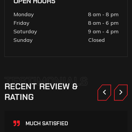
OPEN HOURS
Monday
8 am - 8 pm
Friday
8 am - 6 pm
Saturday
9 am - 4 pm
Sunday
Closed
TESTIMONIALS
RECENT
REVIEW
&
RATING
MUCH SATISFIED