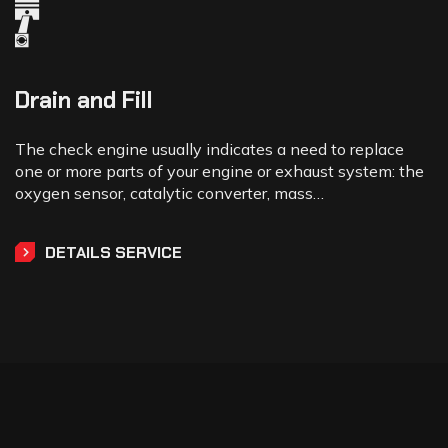
Drain and Fill
The check engine usually indicates a need to replace
one or more parts of your engine or exhaust system: the
oxygen sensor, catalytic converter, mass…
DETAILS SERVICE