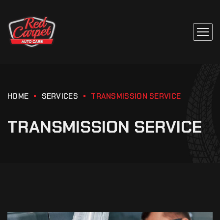
HOME
SERVICES
TRANSMISSION SERVICE
TRANSMISSION SERVICE