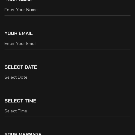
YOUR EMAIL
SELECT DATE
SELECT TIME
YOUR MESSAGE