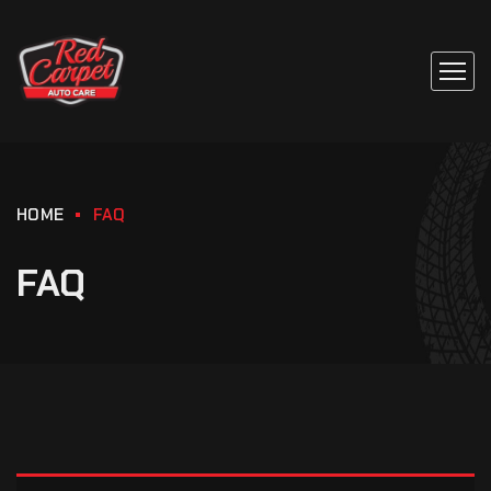
HOME
FAQ
FAQ