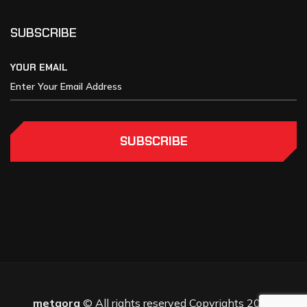
SUBSCRIBE
YOUR EMAIL
SUBSCRIBE
metaora
© All rights reserved Copyrights 2025