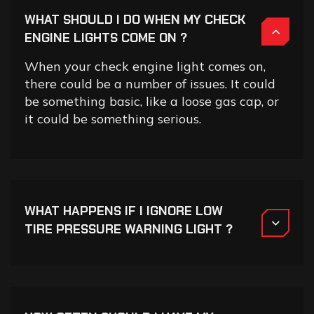
WHAT SHOULD I DO WHEN MY CHECK
ENGINE LIGHTS COME ON ?
When your check engine light comes on,
there could be a number of issues. It could
be something basic, like a loose gas cap, or
it could be something serious.
WHAT HAPPENS IF I IGNORE LOW
TIRE PRESSURE WARNING LIGHT ?