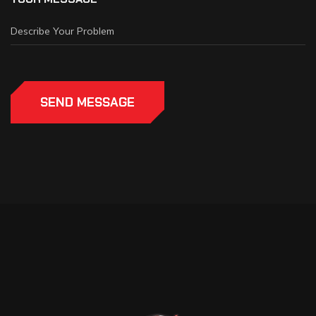
SEND MESSAGE