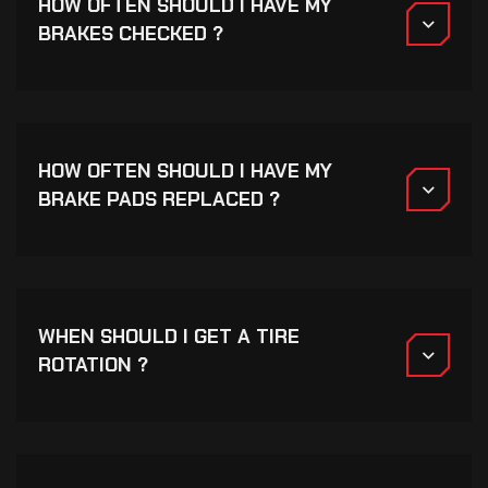
HOW OFTEN SHOULD I HAVE MY
BRAKES CHECKED ?
HOW OFTEN SHOULD I HAVE MY
BRAKE PADS REPLACED ?
WHEN SHOULD I GET A TIRE
ROTATION ?