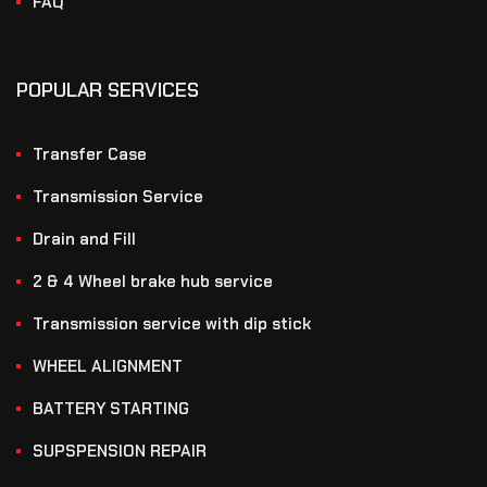
FAQ
POPULAR SERVICES
Transfer Case
Transmission Service
Drain and Fill
2 & 4 Wheel brake hub service
Transmission service with dip stick
WHEEL ALIGNMENT
BATTERY STARTING
SUPSPENSION REPAIR