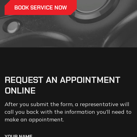
BOOK SERVICE NOW
REQUEST
AN
APPOINTMENT
ONLINE
After you submit the form, a representative will
call you back with the information you’ll need to
make an appointment.
YOUR NAME