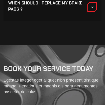
WHEN SHOULD I REPLACE MY BRAKE
PADS ?
BOOK YOUR SERVICE TODAY
Egestas integer eget aliquet nibh praesent tristique
magna. Penatibus et magnis dis parturient montes
nascetur ridiculus