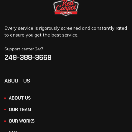
Every service is rigorously screened and constantly rated
to ensure you get the best service.
Support center 24/7
249-388-3669
ABOUT US
ABOUT US
OUR TEAM
OUR WORKS