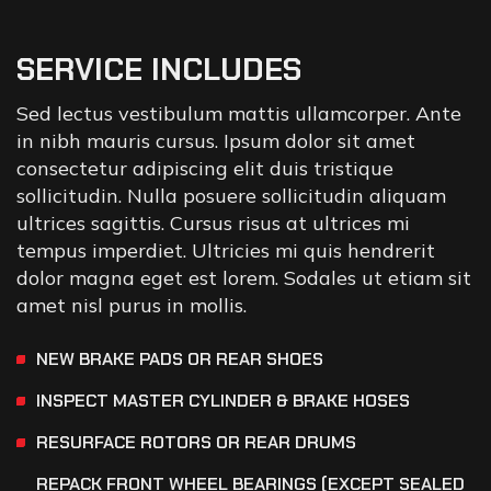
SERVICE INCLUDES
Sed lectus vestibulum mattis ullamcorper. Ante
in nibh mauris cursus. Ipsum dolor sit amet
consectetur adipiscing elit duis tristique
sollicitudin. Nulla posuere sollicitudin aliquam
ultrices sagittis. Cursus risus at ultrices mi
tempus imperdiet. Ultricies mi quis hendrerit
dolor magna eget est lorem. Sodales ut etiam sit
amet nisl purus in mollis.
NEW BRAKE PADS OR REAR SHOES
INSPECT MASTER CYLINDER & BRAKE HOSES
RESURFACE ROTORS OR REAR DRUMS
REPACK FRONT WHEEL BEARINGS (EXCEPT SEALED