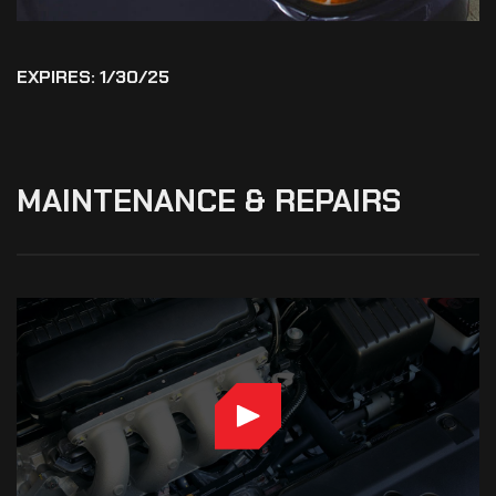
EXPIRES: 1/30/25
MAINTENANCE
&
REPAIRS