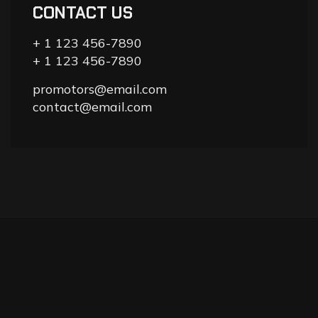
CONTACT US
+ 1 123 456-7890
+ 1 123 456-7890
promotors@email.com
contact@email.com