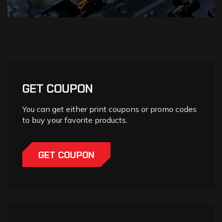
GET COUPON
You can get either print coupons or promo codes
to buy your favorite products.
GET COUPON