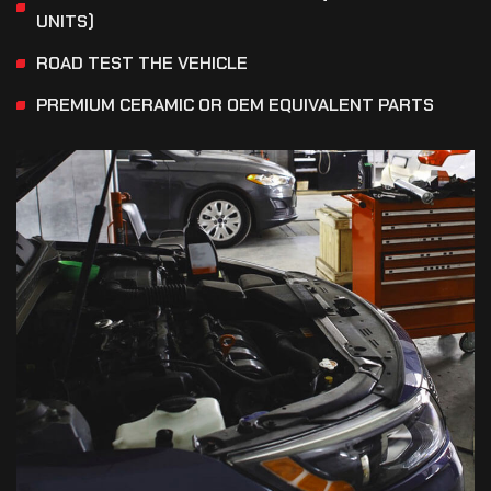
UNITS)
ROAD TEST THE VEHICLE
PREMIUM CERAMIC OR OEM EQUIVALENT PARTS