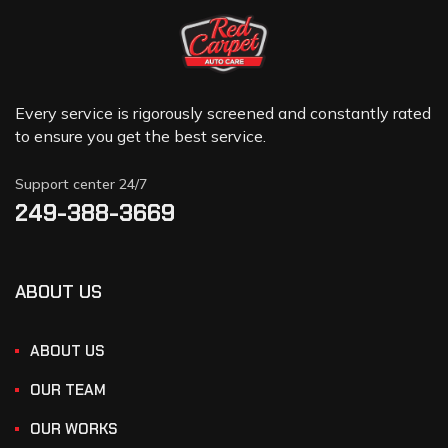
Every service is rigorously screened and constantly rated
to ensure you get the best service.
Support center 24/7
249-388-3669
ABOUT US
ABOUT US
OUR TEAM
OUR WORKS