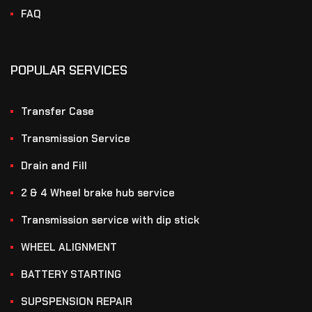
FAQ
POPULAR SERVICES
Transfer Case
Transmission Service
Drain and Fill
2 & 4 Wheel brake hub service
Transmission service with dip stick
WHEEL ALIGNMENT
BATTERY STARTING
SUPSPENSION REPAIR