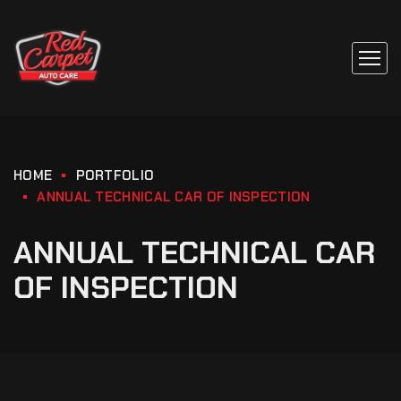
HOME
PORTFOLIO
ANNUAL TECHNICAL CAR OF INSPECTION
ANNUAL TECHNICAL CAR
OF INSPECTION