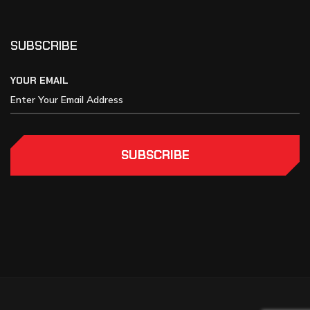
SUBSCRIBE
YOUR EMAIL
SUBSCRIBE