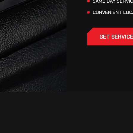
SAME DAY SERVI
CONVENIENT LOC
GET SERVIC