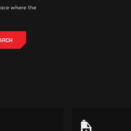
space where the
ARCH