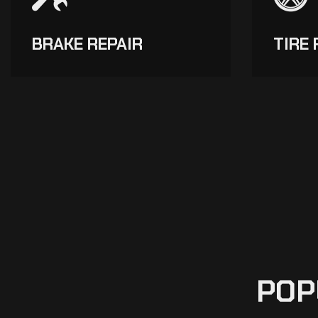
BRAKE REPAIR
TIRE 
POP