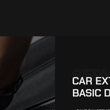
SER
CAR EX
BASIC 