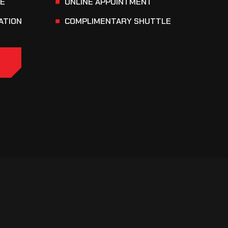
CE
ONLINE APPOINTMENT
ATION
COMPLIMENTARY SHUTTLE
E