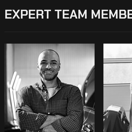
EXPERT TEAM MEMB