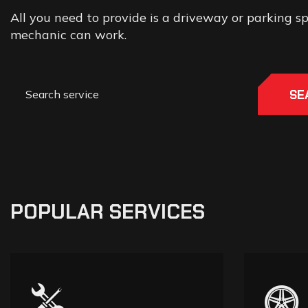
All you need to provide is a driveway or parking 
mechanic can work.
SE
POPULAR SERVICES