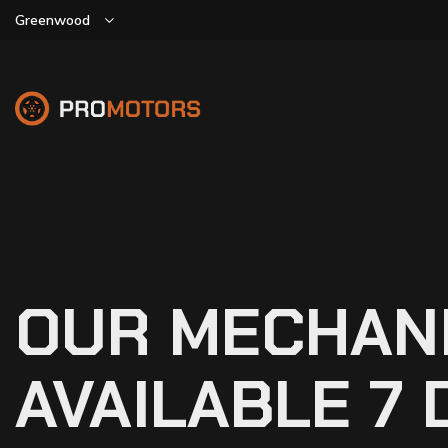
Greenwood
OUR MECHAN
AVAILABLE 7 