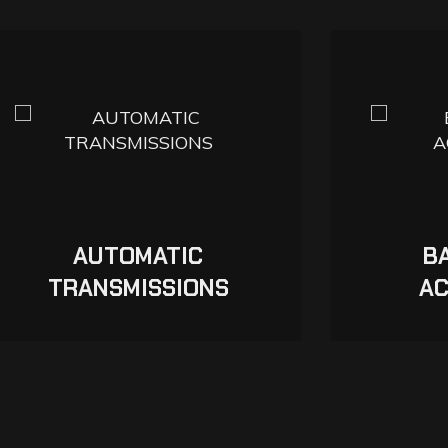
AUTOMATIC
B
TRANSMISSIONS
AC