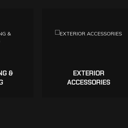
NG &
EXTERIOR
G
ACCESSORIES