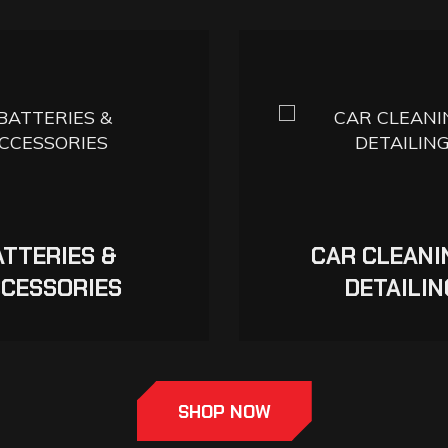
ATTERIES &
CAR CLEANI
CESSORIES
DETAILIN
SHOP NOW