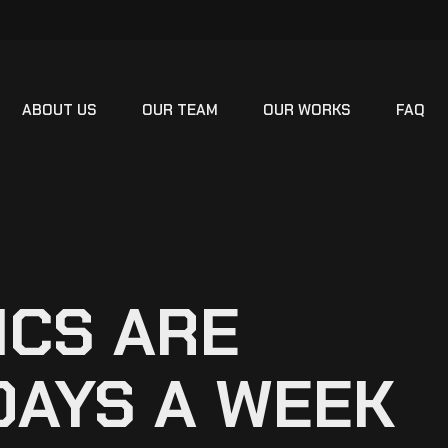
ABOUT US
OUR TEAM
OUR WORKS
FAQ
ICS ARE
DAYS A WEEK