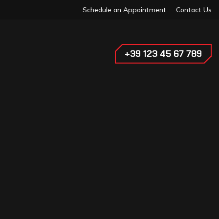
Schedule an Appointment
Contact Us
+39 123 45 67 789