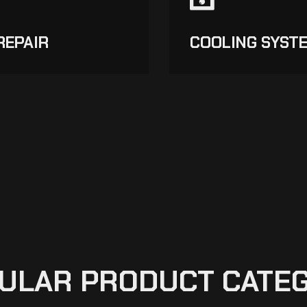
REPAIR
COOLING SYST
ULAR PRODUCT CATE