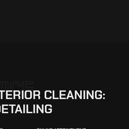
VICE
TERIOR CLEANING:
DETAILING