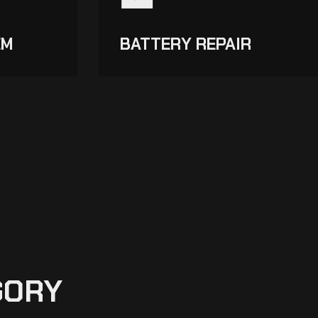
EM
BATTERY REPAIR
GORY