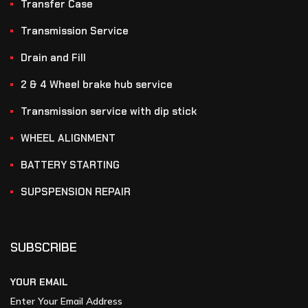
Transfer Case
Transmission Service
Drain and Fill
2 & 4 Wheel brake hub service
Transmission service with dip stick
WHEEL ALIGNMENT
BATTERY STARTING
SUPSPENSION REPAIR
SUBSCRIBE
YOUR EMAIL