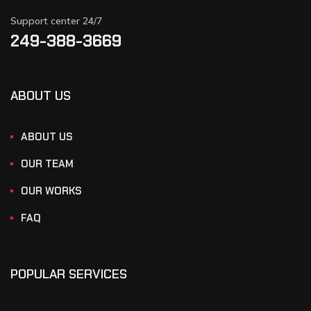
Support center 24/7
249-388-3669
ABOUT US
ABOUT US
OUR TEAM
OUR WORKS
FAQ
POPULAR SERVICES