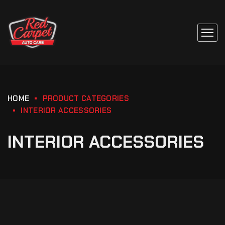
HOME
PRODUCT CATEGORIES
INTERIOR ACCESSORIES
INTERIOR ACCESSORIES