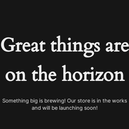
Great things are
on the horizon
Something big is brewing! Our store is in the works
and will be launching soon!