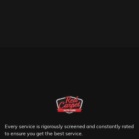
Every service is rigorously screened and constantly rated
to ensure you get the best service.