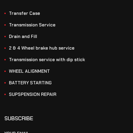
Transfer Case
Transmission Service
Drain and Fill
2 & 4 Wheel brake hub service
Transmission service with dip stick
WHEEL ALIGNMENT
BATTERY STARTING
SUPSPENSION REPAIR
SUBSCRIBE