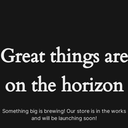
Great things are
on the horizon
Something big is brewing! Our store is in the works
and will be launching soon!