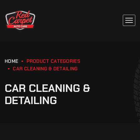
HOME
PRODUCT CATEGORIES
CAR CLEANING & DETAILING
CAR CLEANING &
DETAILING