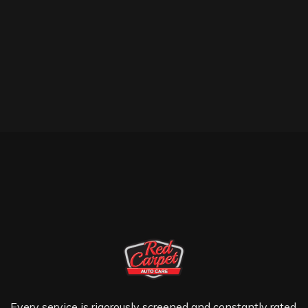
Every service is rigorously screened and constantly rated