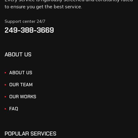
to ensure you get the best service.
Support center 24/7
249-388-3669
ABOUT US
ABOUT US
OUR TEAM
OUR WORKS
FAQ
POPULAR SERVICES