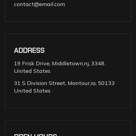
contact@email.com
ADDRESS
19 Frisk Drive, Middletown,nj, 3348
United States
31 S Division Street, Montour,ia, 50133
United States