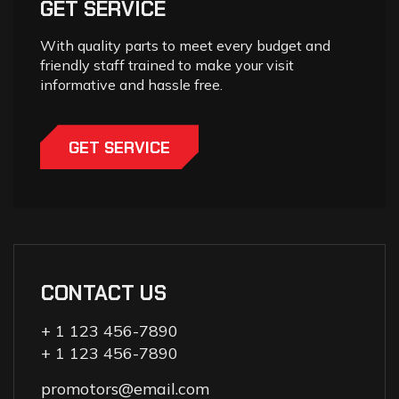
GET SERVICE
With quality parts to meet every budget and
friendly staff trained to make your visit
informative and hassle free.
GET SERVICE
CONTACT US
+ 1 123 456-7890
+ 1 123 456-7890
promotors@email.com