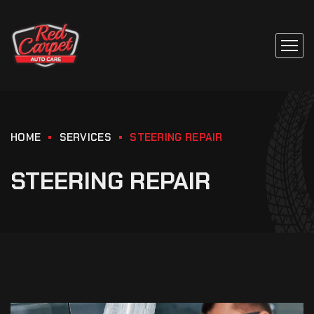
HOME
SERVICES
STEERING REPAIR
STEERING REPAIR