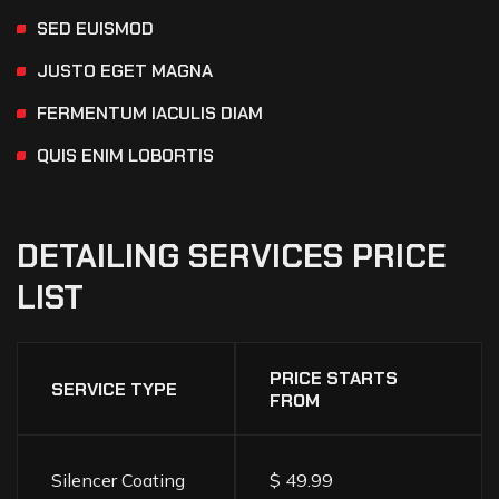
SED EUISMOD
JUSTO EGET MAGNA
FERMENTUM IACULIS DIAM
QUIS ENIM LOBORTIS
DETAILING
SERVICES
PRICE
LIST
PRICE STARTS
SERVICE TYPE
FROM
Silencer Coating
$ 49.99