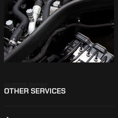
SERVICE
OTHER
SERVICES