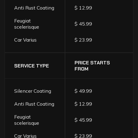
Anti Rust Coating
$ 12.99
Feugiat
$ 45.99
scelerisque
Car Varius
$ 23.99
PRICE STARTS
SERVICE TYPE
FROM
Silencer Coating
$ 49.99
Anti Rust Coating
$ 12.99
Feugiat
$ 45.99
scelerisque
Car Varius
$ 23.99