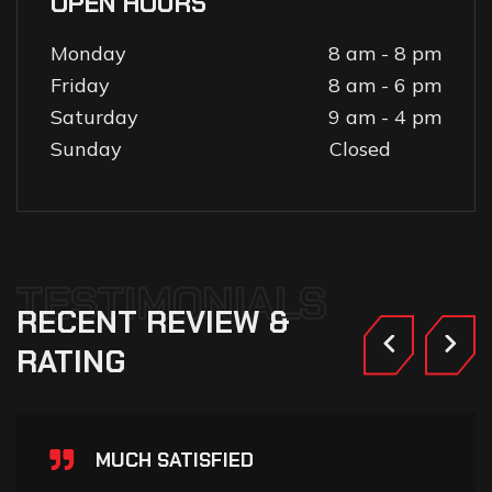
OPEN HOURS
Monday
8 am - 8 pm
Friday
8 am - 6 pm
Saturday
9 am - 4 pm
Sunday
Closed
TESTIMONIALS
RECENT
REVIEW
&
RATING
MUCH SATISFIED