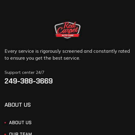
Every service is rigorously screened and constantly rated
to ensure you get the best service.
Support center 24/7
249-388-3669
ABOUT US
ABOUT US
OUR TEAM