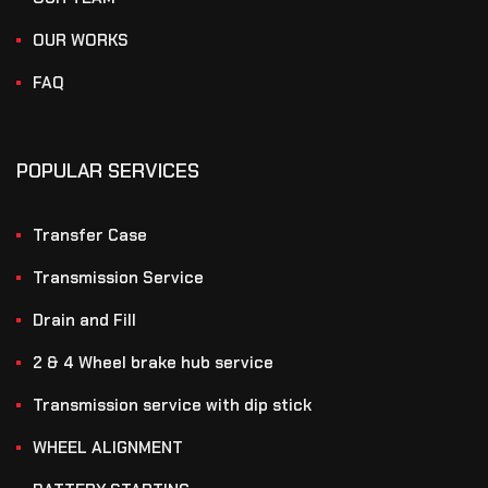
OUR WORKS
FAQ
POPULAR SERVICES
Transfer Case
Transmission Service
Drain and Fill
2 & 4 Wheel brake hub service
Transmission service with dip stick
WHEEL ALIGNMENT