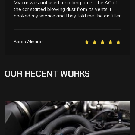
My car was not used for a long time. The AC of
the car started blowing dust from its vents. I
booked my service and they told me the air filter
Aaron Almaraz
OUR
RECENT
WORKS