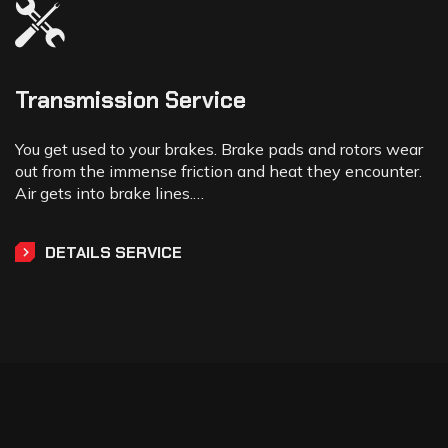
Transmission Service
You get used to your brakes. Brake pads and rotors wear
out from the immense friction and heat they encounter.
Air gets into brake lines.…
DETAILS SERVICE