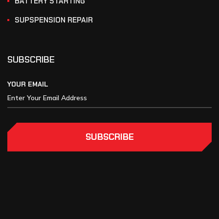
BATTERY STARTING
SUPSPENSION REPAIR
SUBSCRIBE
YOUR EMAIL
SUBSCRIBE