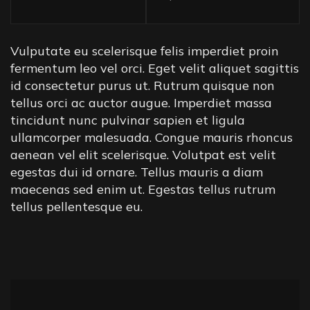
Vulputate eu scelerisque felis imperdiet proin
fermentum leo vel orci. Eget velit aliquet sagittis
id consectetur purus ut. Rutrum quisque non
tellus orci ac auctor augue. Imperdiet massa
tincidunt nunc pulvinar sapien et ligula
ullamcorper malesuada. Congue mauris rhoncus
aenean vel elit scelerisque. Volutpat est velit
egestas dui id ornare. Tellus mauris a diam
maecenas sed enim ut. Egestas tellus rutrum
tellus pellentesque eu.