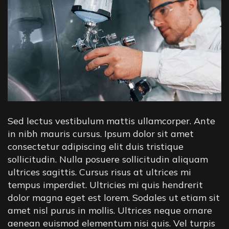
Sed lectus vestibulum mattis ullamcorper. Ante
in nibh mauris cursus. Ipsum dolor sit amet
consectetur adipiscing elit duis tristique
sollicitudin. Nulla posuere sollicitudin aliquam
ultrices sagittis. Cursus risus at ultrices mi
tempus imperdiet. Ultricies mi quis hendrerit
dolor magna eget est lorem. Sodales ut etiam sit
amet nisl purus in mollis. Ultrices neque ornare
aenean euismod elementum nisi quis. Vel turpis