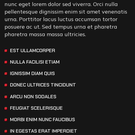
nunc eget lorem dolor sed viverra. Orci nulla
pellentesque dignissim enim sit amet venenatis
urna. Porttitor lacus luctus accumsan tortor
posuere ac ut. Sed tempus urna et pharetra
pharetra massa massa ultricies.
EST ULLAMCORPER
NULLA FACILISI ETIAM
IGNISSIM DIAM QUIS
DONEC ULTRICES TINCIDUNT
ARCU NON SODALES
FEUGIAT SCELERISQUE
MORBI ENIM NUNC FAUCIBUS
IN EGESTAS ERAT IMPERDIET