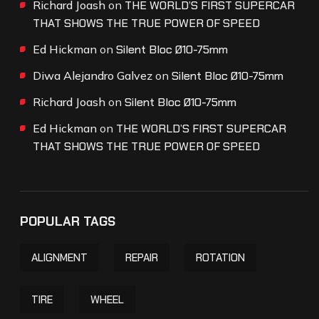
Richard Joash
on
THE WORLD’S FIRST SUPERCAR
THAT SHOWS THE TRUE POWER OF SPEED
Ed Hickman
on
Silent Bloc Ø10-75mm
Diwa Alejandro Galvez
on
Silent Bloc Ø10-75mm
Richard Joash
on
Silent Bloc Ø10-75mm
Ed Hickman
on
THE WORLD’S FIRST SUPERCAR
THAT SHOWS THE TRUE POWER OF SPEED
POPULAR TAGS
ALIGNMENT
REPAIR
ROTATION
TIRE
WHEEL