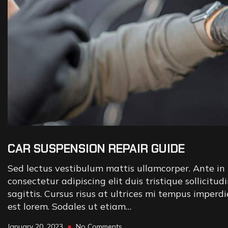
CAR SUSPENSION REPAIR GUIDE
Sed lectus vestibulum mattis ullamcorper. Ante in 
consectetur adipiscing elit duis tristique sollicitud
sagittis. Cursus risus at ultrices mi tempus imperd
est lorem. Sodales ut etiam…
January 20, 2023
No Comments