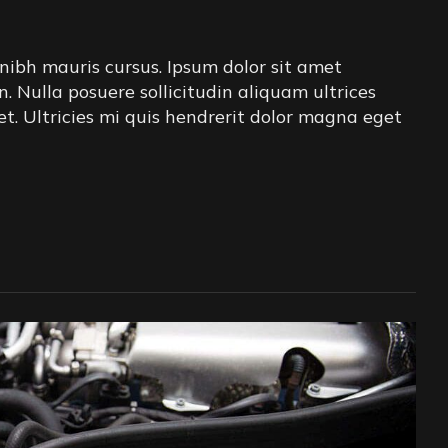
nibh mauris cursus. Ipsum dolor sit amet
in. Nulla posuere sollicitudin aliquam ultrices
iet. Ultricies mi quis hendrerit dolor magna eget