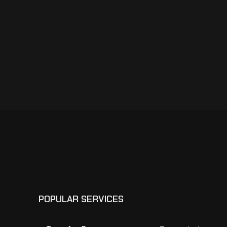
POPULAR SERVICES