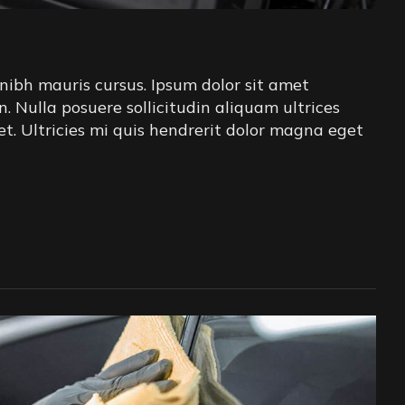
nibh mauris cursus. Ipsum dolor sit amet
in. Nulla posuere sollicitudin aliquam ultrices
iet. Ultricies mi quis hendrerit dolor magna eget