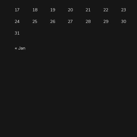
17
18
19
20
21
22
23
24
25
26
27
28
29
30
31
« Jan