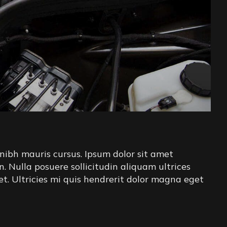
nibh mauris cursus. Ipsum dolor sit amet
in. Nulla posuere sollicitudin aliquam ultrices
iet. Ultricies mi quis hendrerit dolor magna eget