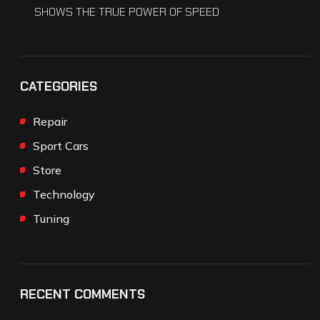
SHOWS THE TRUE POWER OF SPEED
CATEGORIES
Repair
Sport Cars
Store
Technology
Tuning
RECENT COMMENTS