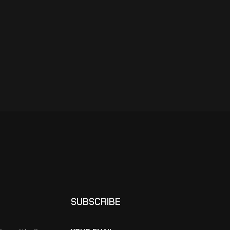
SUBSCRIBE