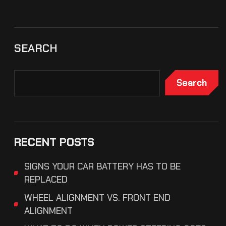
SEARCH
Search
RECENT POSTS
SIGNS YOUR CAR BATTERY HAS TO BE
REPLACED
WHEEL ALIGNMENT VS. FRONT END
ALIGNMENT