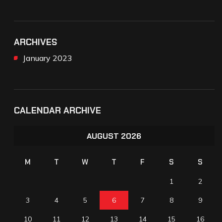
ARCHIVES
January 2023
CALENDAR ARCHIVE
AUGUST 2026
M
T
W
T
F
S
S
1
2
3
4
5
6
7
8
9
10
11
12
13
14
15
16