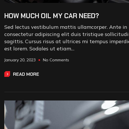
HOW MUCH OIL MY CAR NEED?
Sed lectus vestibulum mattis ullamcorper. Ante in 
consectetur adipiscing elit duis tristique sollicitud
sagittis. Cursus risus at ultrices mi tempus imperd
est lorem. Sodales ut etiam…
January 20, 2023
No Comments
READ MORE