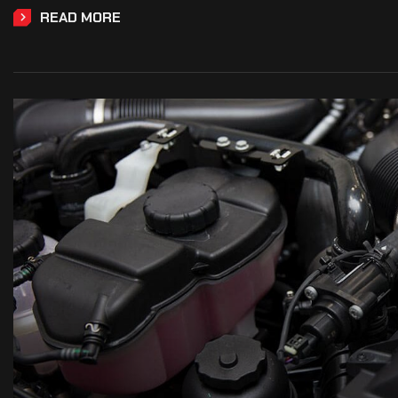
READ MORE