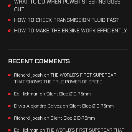
WHAT TO DO WHEN POWER STEERING GOES
OUT
HOW TO CHECK TRANSMISSION FLUID FAST
HOW TO MAKE THE ENGINE WORK EFFICIENTLY
RECENT COMMENTS
Richard Joash
on
THE WORLD’S FIRST SUPERCAR
THAT SHOWS THE TRUE POWER OF SPEED
Ed Hickman
on
Silent Bloc Ø10-75mm
Diwa Alejandro Galvez
on
Silent Bloc Ø10-75mm
Richard Joash
on
Silent Bloc Ø10-75mm
Ed Hickman
on
THE WORLD’S FIRST SUPERCAR THAT