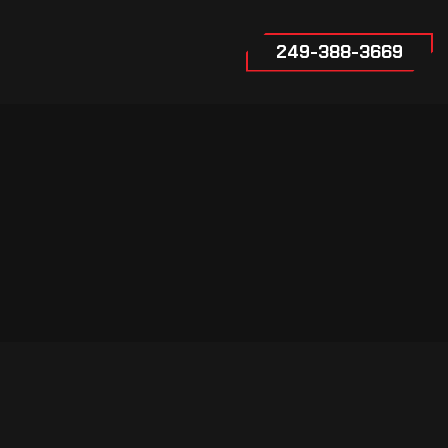
249-388-3669