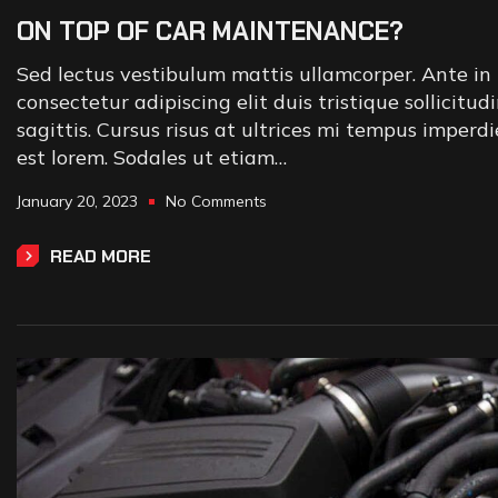
ON TOP OF CAR MAINTENANCE?
Sed lectus vestibulum mattis ullamcorper. Ante in 
consectetur adipiscing elit duis tristique sollicitud
sagittis. Cursus risus at ultrices mi tempus imperd
est lorem. Sodales ut etiam…
January 20, 2023
No Comments
READ MORE