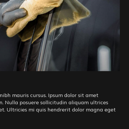
nibh mauris cursus. Ipsum dolor sit amet
in. Nulla posuere sollicitudin aliquam ultrices
iet. Ultricies mi quis hendrerit dolor magna eget