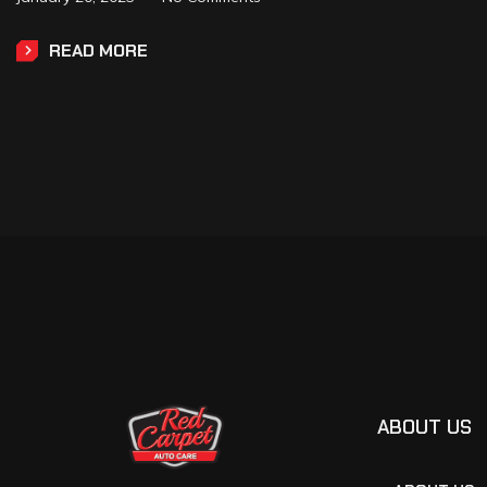
READ MORE
ABOUT US