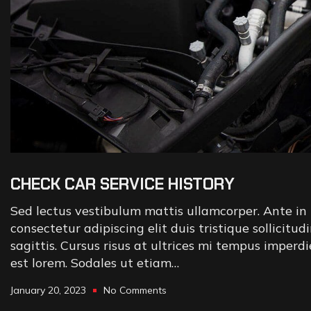
CHECK CAR SERVICE HISTORY
Sed lectus vestibulum mattis ullamcorper. Ante in 
consectetur adipiscing elit duis tristique sollicitud
sagittis. Cursus risus at ultrices mi tempus imperd
est lorem. Sodales ut etiam…
January 20, 2023
No Comments