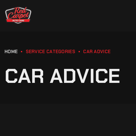
HOME
SERVICE CATEGORIES
CAR ADVICE
CAR ADVICE