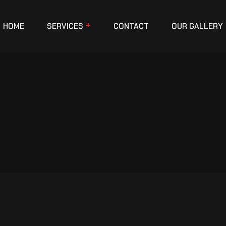
HOME
SERVICES
CONTACT
OUR GALLERY