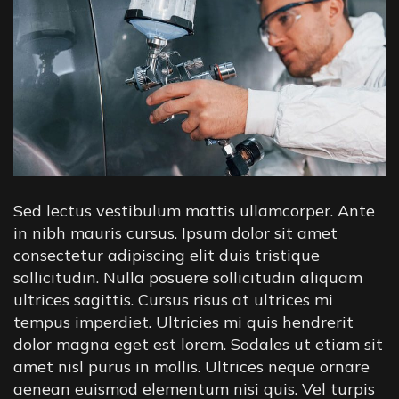
Sed lectus vestibulum mattis ullamcorper. Ante
in nibh mauris cursus. Ipsum dolor sit amet
consectetur adipiscing elit duis tristique
sollicitudin. Nulla posuere sollicitudin aliquam
ultrices sagittis. Cursus risus at ultrices mi
tempus imperdiet. Ultricies mi quis hendrerit
dolor magna eget est lorem. Sodales ut etiam sit
amet nisl purus in mollis. Ultrices neque ornare
aenean euismod elementum nisi quis. Vel turpis