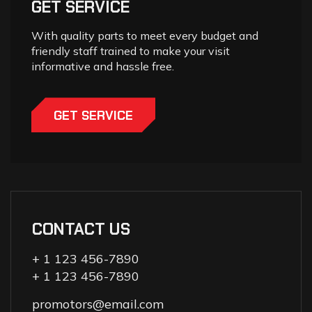
GET SERVICE
With quality parts to meet every budget and
friendly staff trained to make your visit
informative and hassle free.
GET SERVICE
CONTACT US
+ 1 123 456-7890
+ 1 123 456-7890
promotors@email.com