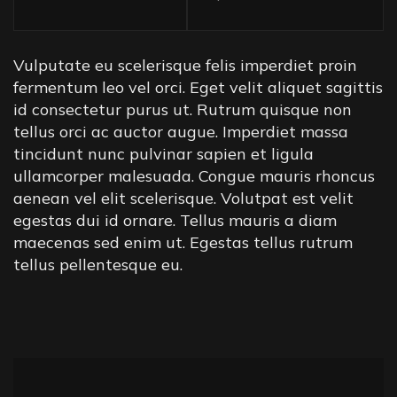
Vulputate eu scelerisque felis imperdiet proin
fermentum leo vel orci. Eget velit aliquet sagittis
id consectetur purus ut. Rutrum quisque non
tellus orci ac auctor augue. Imperdiet massa
tincidunt nunc pulvinar sapien et ligula
ullamcorper malesuada. Congue mauris rhoncus
aenean vel elit scelerisque. Volutpat est velit
egestas dui id ornare. Tellus mauris a diam
maecenas sed enim ut. Egestas tellus rutrum
tellus pellentesque eu.