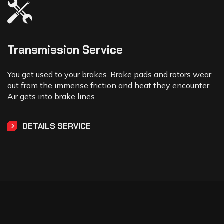
Transmission Service
You get used to your brakes. Brake pads and rotors wear
out from the immense friction and heat they encounter.
Air gets into brake lines.…
DETAILS SERVICE