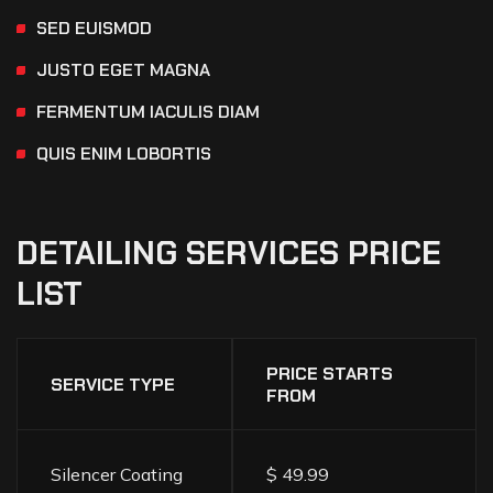
SED EUISMOD
JUSTO EGET MAGNA
FERMENTUM IACULIS DIAM
QUIS ENIM LOBORTIS
DETAILING
SERVICES
PRICE
LIST
PRICE STARTS
SERVICE TYPE
FROM
Silencer Coating
$ 49.99