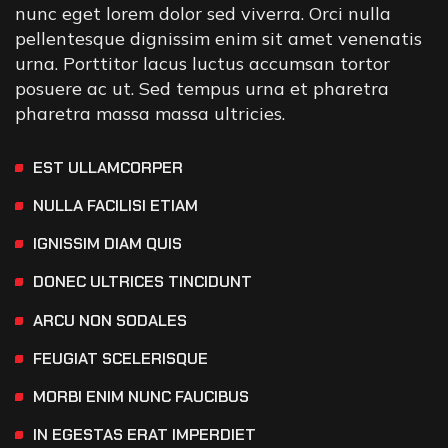
nunc eget lorem dolor sed viverra. Orci nulla
pellentesque dignissim enim sit amet venenatis
urna. Porttitor lacus luctus accumsan tortor
posuere ac ut. Sed tempus urna et pharetra
pharetra massa massa ultricies.
EST ULLAMCORPER
NULLA FACILISI ETIAM
IGNISSIM DIAM QUIS
DONEC ULTRICES TINCIDUNT
ARCU NON SODALES
FEUGIAT SCELERISQUE
MORBI ENIM NUNC FAUCIBUS
IN EGESTAS ERAT IMPERDIET