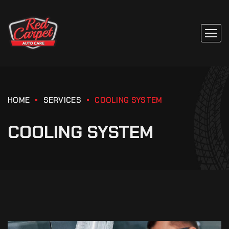
HOME
SERVICES
COOLING SYSTEM
COOLING SYSTEM