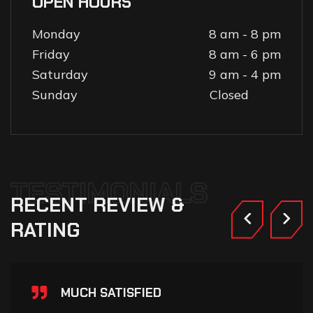
OPEN HOURS
Monday
8 am - 8 pm
Friday
8 am - 6 pm
Saturday
9 am - 4 pm
Sunday
Closed
TESTIMONIALS
RECENT
REVIEW
&
RATING
MUCH SATISFIED