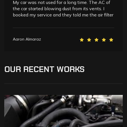
My car was not used for a long time. The AC of
the car started blowing dust from its vents. I
booked my service and they told me the air filter
Aaron Almaraz
OUR
RECENT
WORKS