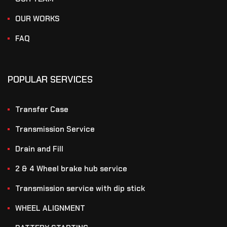
OUR WORKS
FAQ
POPULAR SERVICES
Transfer Case
Transmission Service
Drain and Fill
2 & 4 Wheel brake hub service
Transmission service with dip stick
WHEEL ALIGNMENT