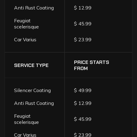
Anti Rust Coating
$ 12.99
Feugiat
$ 45.99
scelerisque
Car Varius
$ 23.99
PRICE STARTS
SERVICE TYPE
FROM
Silencer Coating
$ 49.99
Anti Rust Coating
$ 12.99
Feugiat
$ 45.99
scelerisque
Car Varius
$ 23.99