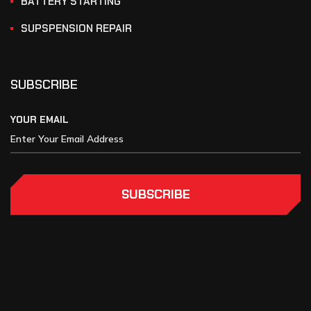
BATTERY STARTING
SUPSPENSION REPAIR
SUBSCRIBE
YOUR EMAIL
SUBSCRIBE