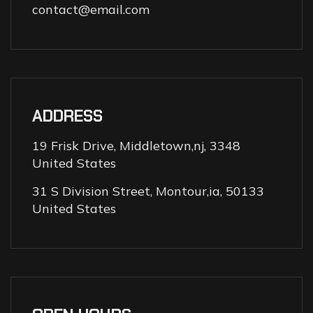
contact@email.com
ADDRESS
19 Frisk Drive, Middletown,nj, 3348
United States
31 S Division Street, Montour,ia, 50133
United States