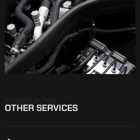
SERVICE
OTHER
SERVICES