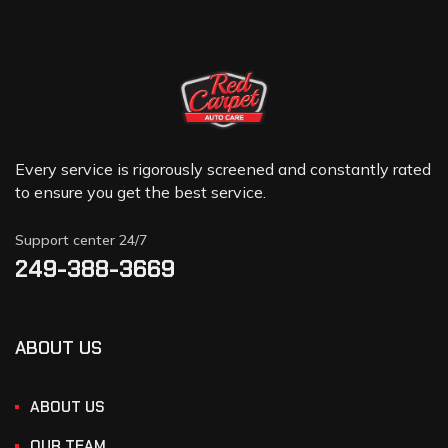
Every service is rigorously screened and constantly rated
to ensure you get the best service.
Support center 24/7
249-388-3669
ABOUT US
ABOUT US
OUR TEAM