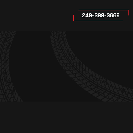
249-388-3669