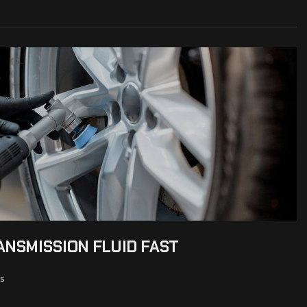
NSMISSION FLUID FAST
s