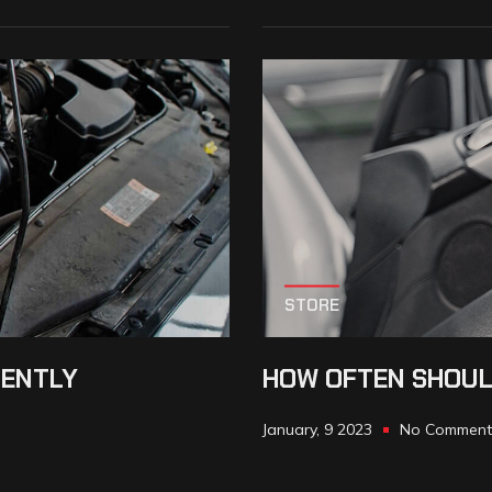
STORE
IENTLY
HOW OFTEN SHOUL
January, 9 2023
No Comment