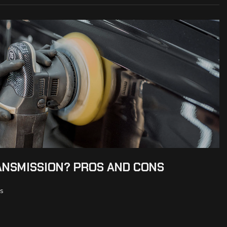
ANSMISSION? PROS AND CONS
s