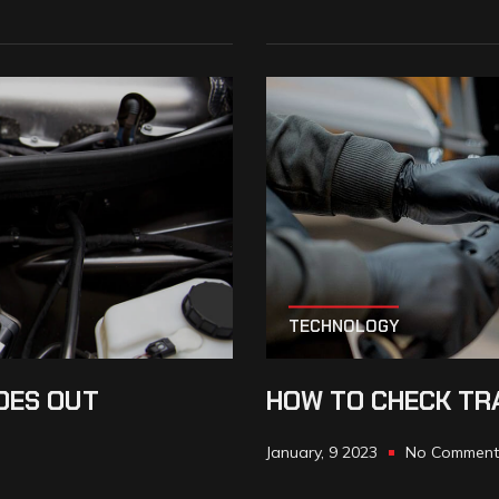
TECHNOLOGY
OES OUT
HOW TO CHECK TRA
January, 9 2023
No Comment