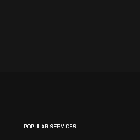
POPULAR SERVICES