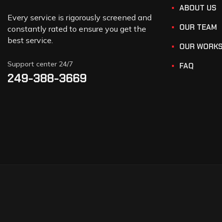
ABOUT US
Every service is rigorously screened and
OUR TEAM
constantly rated to ensure you get the
best service.
OUR WORK
Support center 24/7
FAQ
249-388-3669