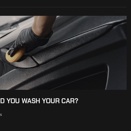
D YOU WASH YOUR CAR?
s