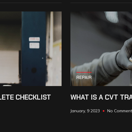
REPAIR
LETE CHECKLIST
WHAT IS A CVT TR
January, 9 2023
No Comment