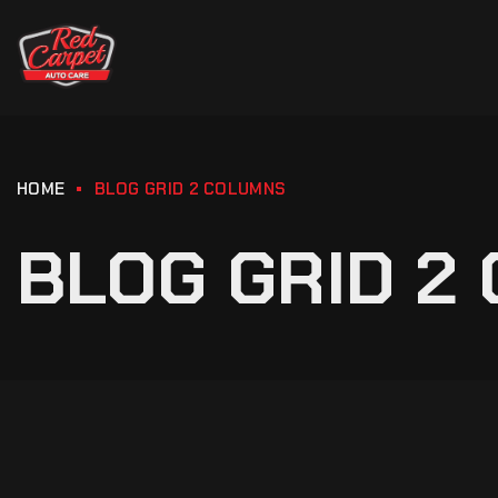
HOME
BLOG GRID 2 COLUMNS
BLOG GRID 2