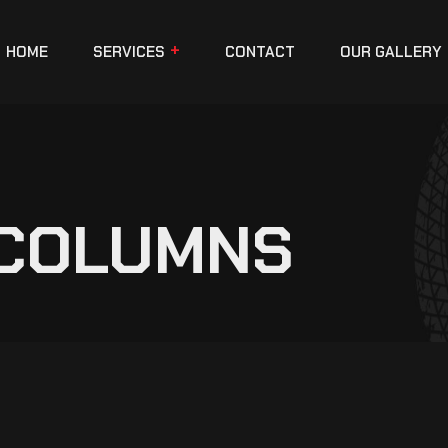
HOME
SERVICES
CONTACT
OUR GALLERY
 COLUMNS