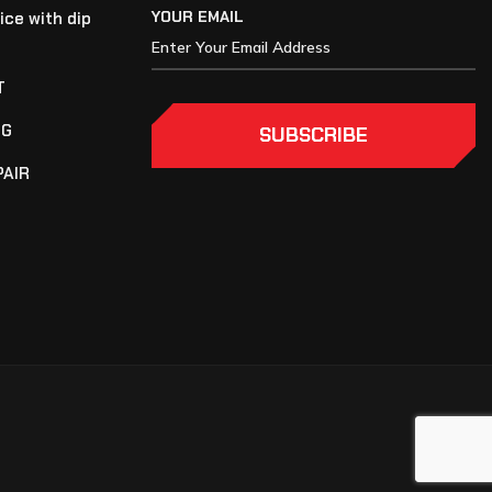
YOUR EMAIL
ice with dip
T
NG
SUBSCRIBE
PAIR