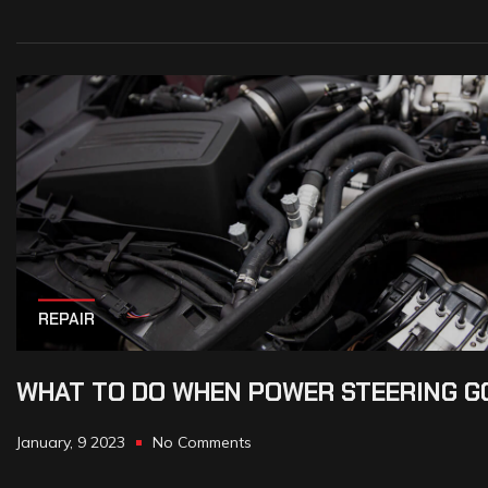
REPAIR
WHAT TO DO WHEN POWER STEERING G
January, 9 2023
No Comments