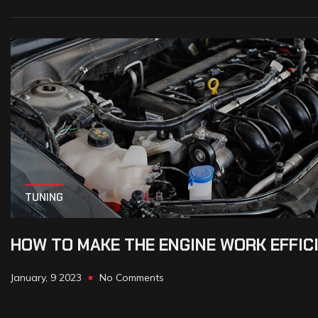
TUNING
HOW TO MAKE THE ENGINE WORK EFFIC
January, 9 2023
No Comments