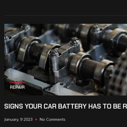
REPAIR
SIGNS YOUR CAR BATTERY HAS TO BE 
January, 9 2023
No Comments