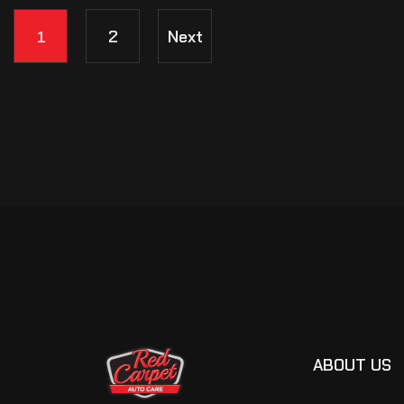
1
2
Next
ABOUT US