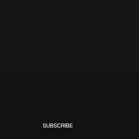
SUBSCRIBE