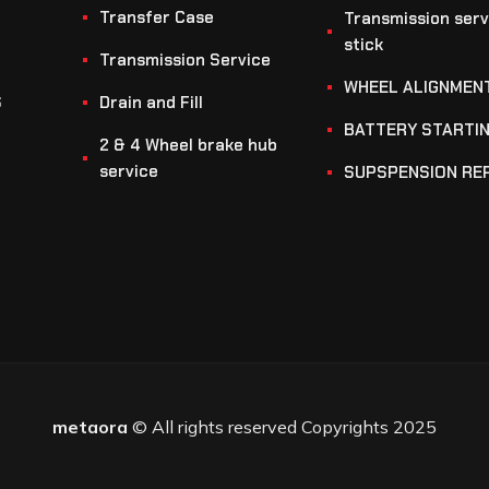
Transfer Case
Transmission serv
stick
Transmission Service
WHEEL ALIGNMEN
S
Drain and Fill
BATTERY STARTI
2 & 4 Wheel brake hub
service
SUPSPENSION RE
metaora
© All rights reserved Copyrights 2025