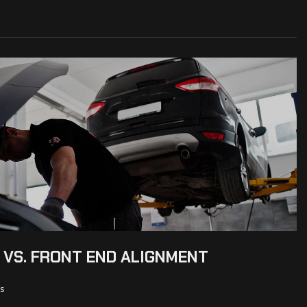
 VS. FRONT END ALIGNMENT
s