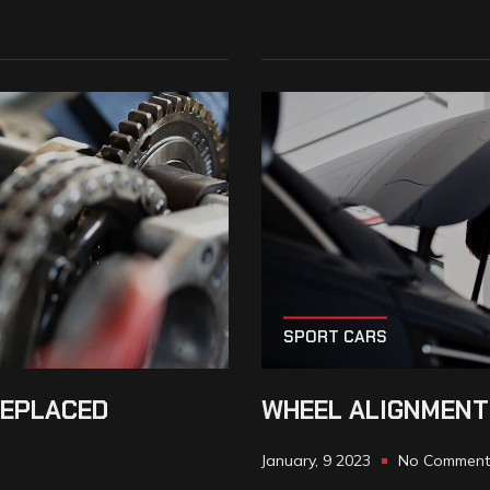
SPORT CARS
REPLACED
WHEEL ALIGNMENT
January, 9 2023
No Comment