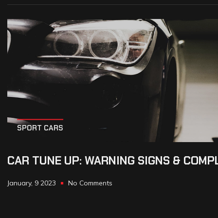
SPORT CARS
CAR TUNE UP: WARNING SIGNS & COMP
January, 9 2023
No Comments