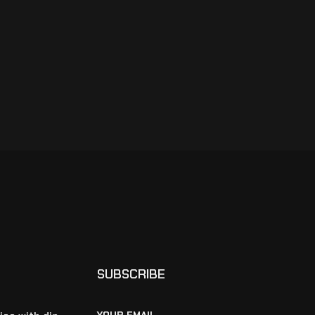
SUBSCRIBE