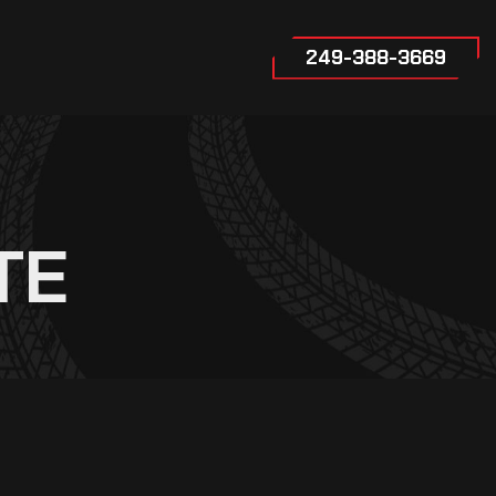
249-388-3669
TE