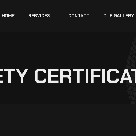
HOME
SERVICES
CONTACT
OUR GALLERY
ETY CERTIFICA