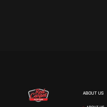
ABOUT US