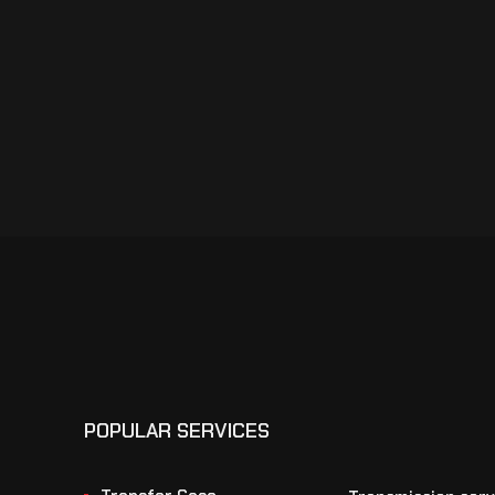
POPULAR SERVICES