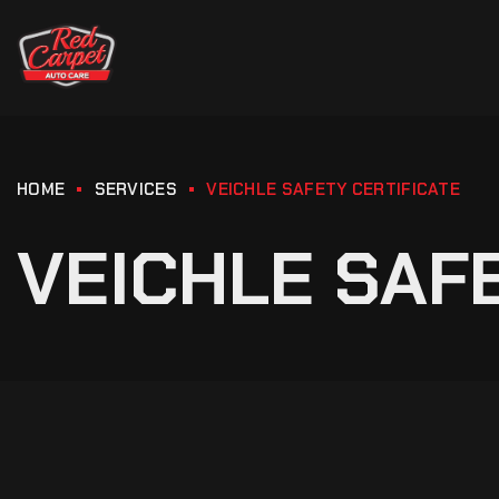
HOME
SERVICES
VEICHLE SAFETY CERTIFICATE
VEICHLE SAF