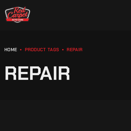
HOME
PRODUCT TAGS
REPAIR
REPAIR