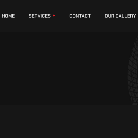
HOME
SERVICES
CONTACT
OUR GALLERY