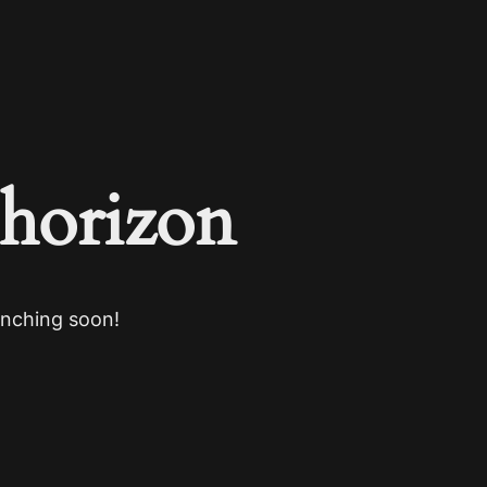
 horizon
unching soon!