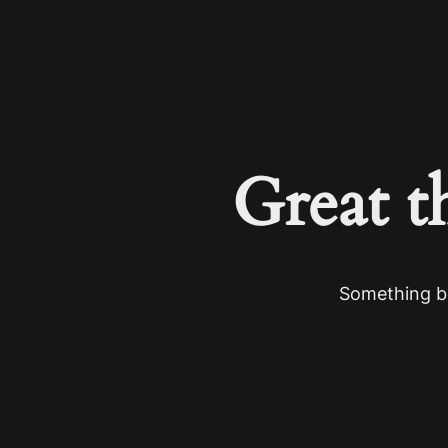
Great t
Something bi