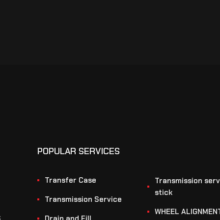
POPULAR SERVICES
Transfer Case
Transmission serv
stick
Transmission Service
WHEEL ALIGNMEN
S
Drain and Fill