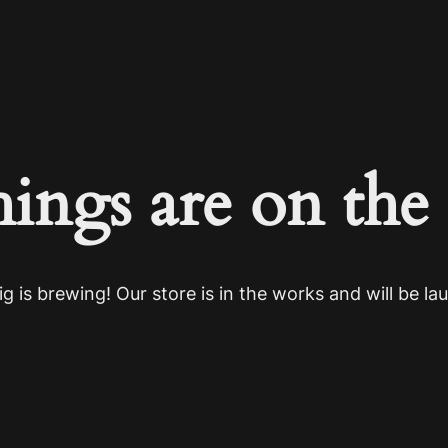
hings are on the
g is brewing! Our store is in the works and will be la