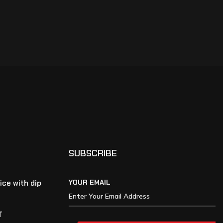
SUBSCRIBE
YOUR EMAIL
ice with dip
T