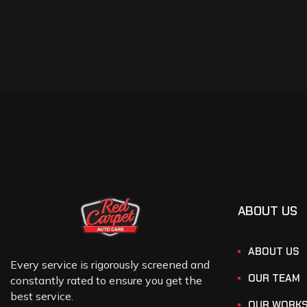
ABOUT US
ABOUT US
Every service is rigorously screened and
OUR TEAM
constantly rated to ensure you get the
best service.
OUR WORK