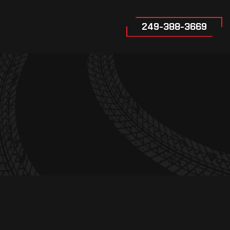
249-388-3669