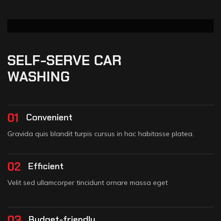
SELF-SERVE CAR
WASHING
01
Convenient
Gravida quis blandit turpis cursus in hac habitasse platea.
02
Efficient
Velit sed ullamcorper tincidunt ornare massa eget
03
Budget-friendly