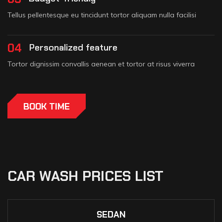
Tellus pellentesque eu tincidunt tortor aliquam nulla facilisi
04
Personalized feature
Tortor dignissim convallis aenean et tortor at risus viverra
BOOK TIME
CAR WASH PRICES LIST
SEDAN