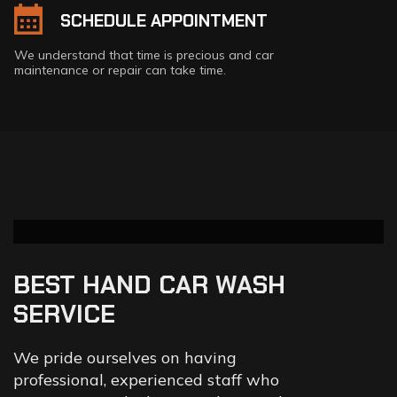
SCHEDULE APPOINTMENT
We understand that time is precious and car
maintenance or repair can take time.
BEST HAND CAR WASH
SERVICE
We pride ourselves on having
professional, experienced staff who