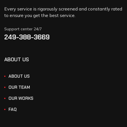
Every service is rigorously screened and constantly rated
to ensure you get the best service.
Support center 24/7
249-388-3669
ABOUT US
ABOUT US
OUR TEAM
OUR WORKS
FAQ