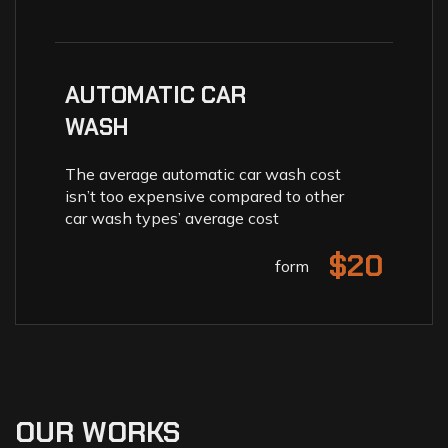
AUTOMATIC CAR
WASH
The average automatic car wash cost
isn’t too expensive compared to other
car wash types’ average cost
$20
form
OUR WORKS