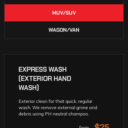
MUV/SUV
WAGON/VAN
EXPRESS WASH
(EXTERIOR HAND
WASH)
Exterior clean for that quick, regular
wash. We remove external grime and
debris using PH neutral shampoo.
$25
form