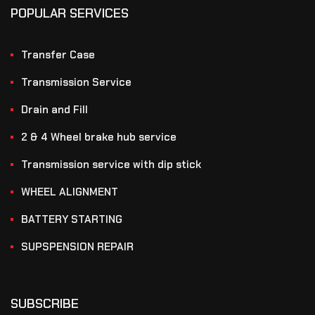
POPULAR SERVICES
Transfer Case
Transmission Service
Drain and Fill
2 & 4 Wheel brake hub service
Transmission service with dip stick
WHEEL ALIGNMENT
BATTERY STARTING
SUPSPENSION REPAIR
SUBSCRIBE