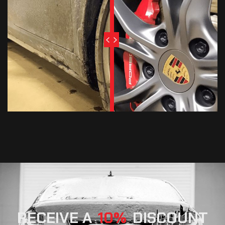
RECEIVE A
10
DISCOUNT