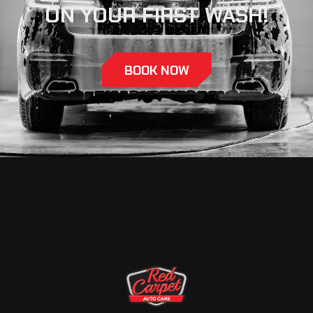
ON YOUR FIRST WASH!
BOOK NOW