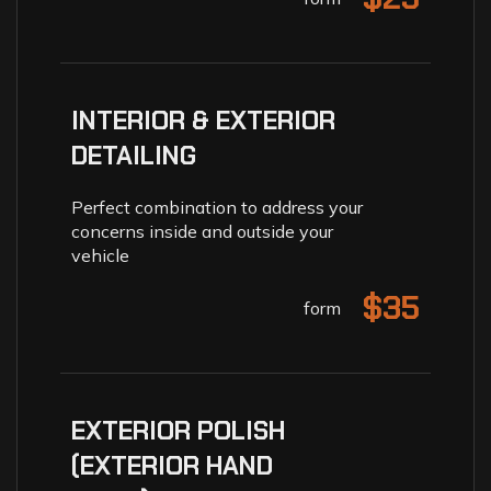
INTERIOR & EXTERIOR
DETAILING
Perfect combination to address your
concerns inside and outside your
vehicle
$35
form
EXTERIOR POLISH
(EXTERIOR HAND