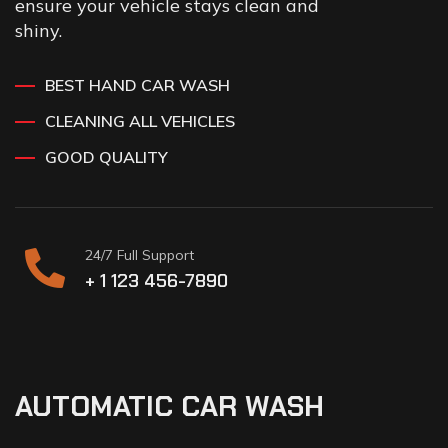
ensure your vehicle stays clean and
shiny.
BEST HAND CAR WASH
CLEANING ALL VEHICLES
GOOD QUALITY
24/7 Full Support
+ 1 123 456-7890
AUTOMATIC CAR WASH