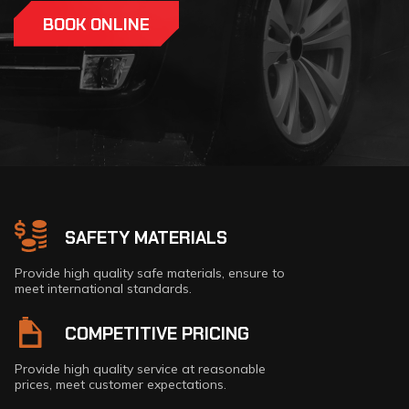
BOOK ONLINE
CONTACT NOW
SAFETY MATERIALS
Provide high quality safe materials, ensure to
meet international standards.
COMPETITIVE PRICING
Provide high quality service at reasonable
prices, meet customer expectations.