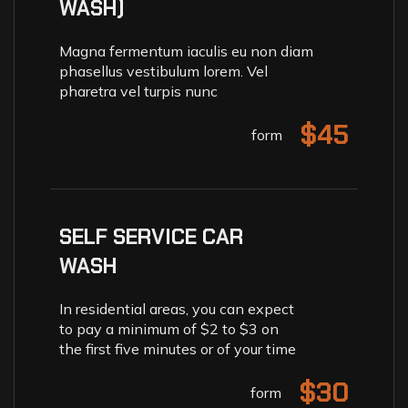
WASH)
Magna fermentum iaculis eu non diam
phasellus vestibulum lorem. Vel
pharetra vel turpis nunc
$45
form
SELF SERVICE CAR
WASH
In residential areas, you can expect
to pay a minimum of $2 to $3 on
the first five minutes or of your time
$30
form