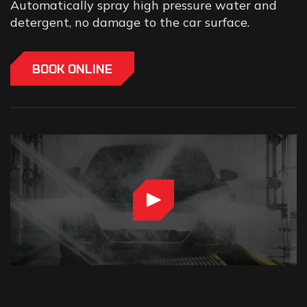
Automatically spray high pressure water and
detergent, no damage to the car surface.
BOOK ONLINE