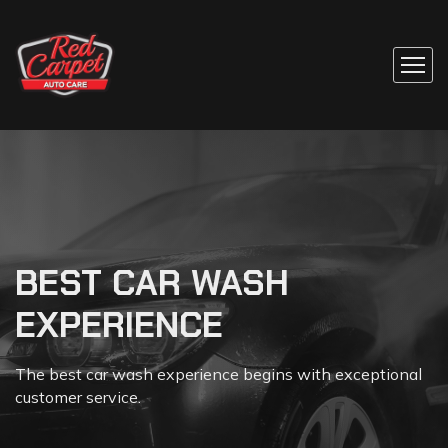
BEST CAR WASH
SELF-SERVICE CAR
EXPERIENCE
WASH
The best car wash experience begins with exceptional
Many people opt to clean their cars at a professional,
customer service.
automated car washes.