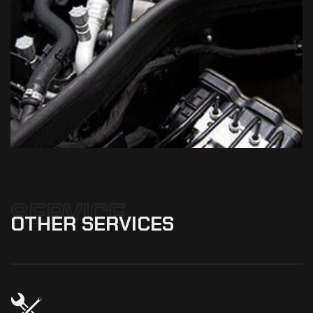
SERVICE
OTHER
SERVICES