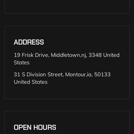
ADDRESS
19 Frisk Drive, Middletown,nj, 3348 United
States
31 S Division Street, Montour,ia, 50133
United States
OPEN HOURS