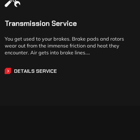
Transmission Service
You get used to your brakes. Brake pads and rotors
wear out from the immense friction and heat they
encounter. Air gets into brake lines.…
DETAILS SERVICE