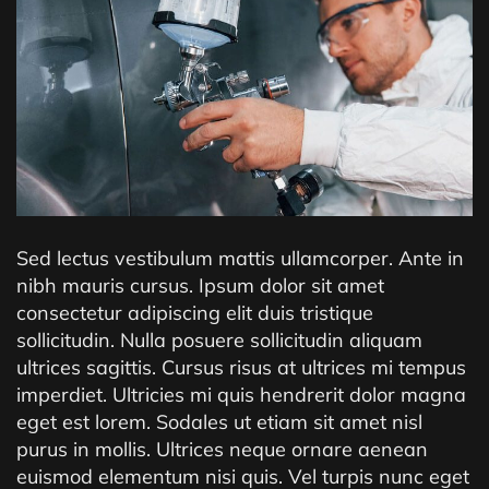
Sed lectus vestibulum mattis ullamcorper. Ante in
nibh mauris cursus. Ipsum dolor sit amet
consectetur adipiscing elit duis tristique
sollicitudin. Nulla posuere sollicitudin aliquam
ultrices sagittis. Cursus risus at ultrices mi tempus
imperdiet. Ultricies mi quis hendrerit dolor magna
eget est lorem. Sodales ut etiam sit amet nisl
purus in mollis. Ultrices neque ornare aenean
euismod elementum nisi quis. Vel turpis nunc eget