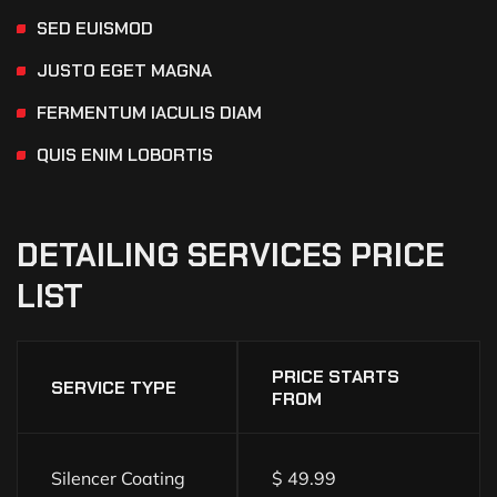
SED EUISMOD
JUSTO EGET MAGNA
FERMENTUM IACULIS DIAM
QUIS ENIM LOBORTIS
DETAILING
SERVICES
PRICE
LIST
PRICE STARTS
SERVICE TYPE
FROM
Silencer Coating
$ 49.99