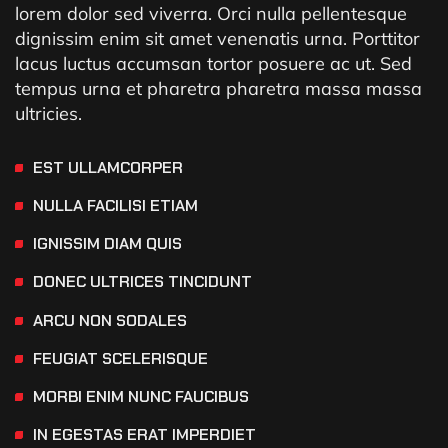
lorem dolor sed viverra. Orci nulla pellentesque
dignissim enim sit amet venenatis urna. Porttitor
lacus luctus accumsan tortor posuere ac ut. Sed
tempus urna et pharetra pharetra massa massa
ultricies.
EST ULLAMCORPER
NULLA FACILISI ETIAM
IGNISSIM DIAM QUIS
DONEC ULTRICES TINCIDUNT
ARCU NON SODALES
FEUGIAT SCELERISQUE
MORBI ENIM NUNC FAUCIBUS
IN EGESTAS ERAT IMPERDIET