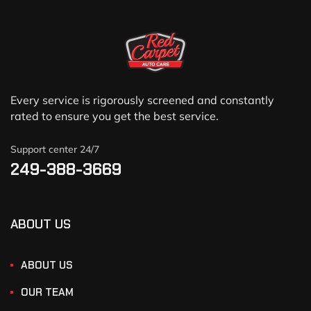
Every service is rigorously screened and constantly
rated to ensure you get the best service.
Support center 24/7
249-388-3669
ABOUT US
ABOUT US
OUR TEAM