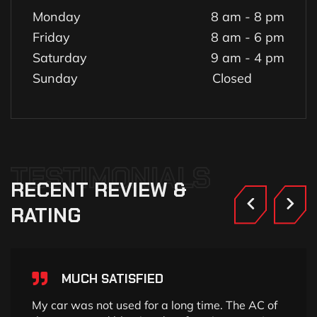
Monday
8 am - 8 pm
Friday
8 am - 6 pm
Saturday
9 am - 4 pm
Sunday
Closed
TESTIMONIALS
RECENT
REVIEW
&
RATING
MUCH SATISFIED
My car was not used for a long time. The AC of