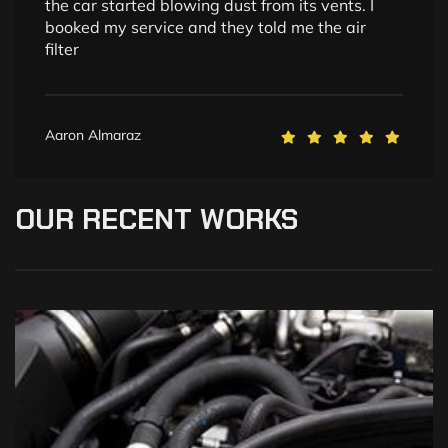
the car started blowing dust from its vents. I
booked my service and they told me the air
filter
Aaron Almaraz
OUR
RECENT
WORKS