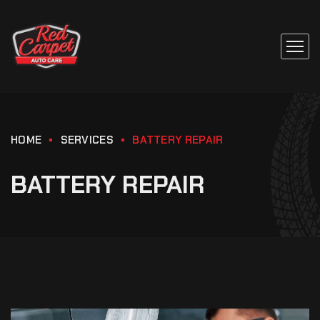
HOME
SERVICES
BATTERY REPAIR
BATTERY REPAIR