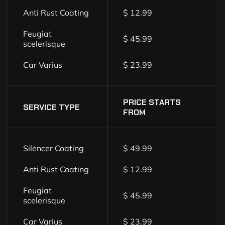
Anti Rust Coating
$ 12.99
Feugiat
$ 45.99
scelerisque
Car Varius
$ 23.99
PRICE STARTS
SERVICE TYPE
FROM
Silencer Coating
$ 49.99
Anti Rust Coating
$ 12.99
Feugiat
$ 45.99
scelerisque
Car Varius
$ 23.99