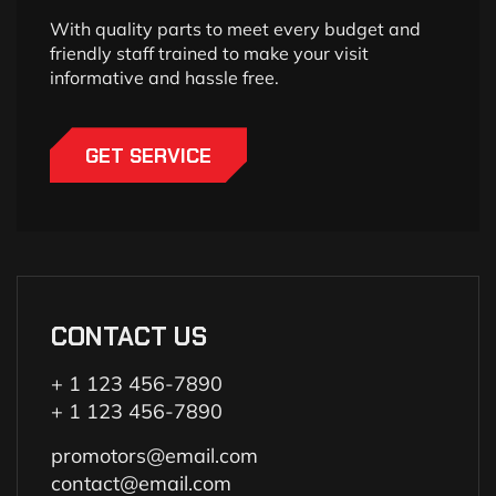
With quality parts to meet every budget and
friendly staff trained to make your visit
informative and hassle free.
GET SERVICE
CONTACT US
+ 1 123 456-7890
+ 1 123 456-7890
promotors@email.com
contact@email.com