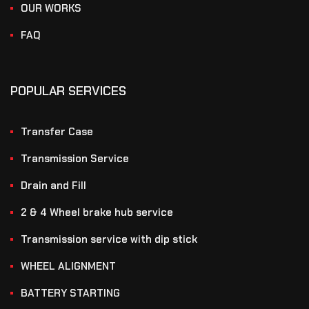
OUR WORKS
FAQ
POPULAR SERVICES
Transfer Case
Transmission Service
Drain and Fill
2 & 4 Wheel brake hub service
Transmission service with dip stick
WHEEL ALIGNMENT
BATTERY STARTING