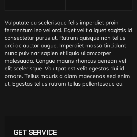
Vulputate eu scelerisque felis imperdiet proin
fermentum leo vel orci. Eget velit aliquet sagittis id
consectetur purus ut. Rutrum quisque non tellus
orci ac auctor augue. Imperdiet massa tincidunt
nunc pulvinar sapien et ligula ullamcorper
malesuada. Congue mauris rhoncus aenean vel
elit scelerisque. Volutpat est velit egestas dui id
ornare. Tellus mauris a diam maecenas sed enim
ut. Egestas tellus rutrum tellus pellentesque eu.
GET SERVICE