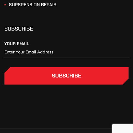
SUPSPENSION REPAIR
SUBSCRIBE
YOUR EMAIL
SUBSCRIBE