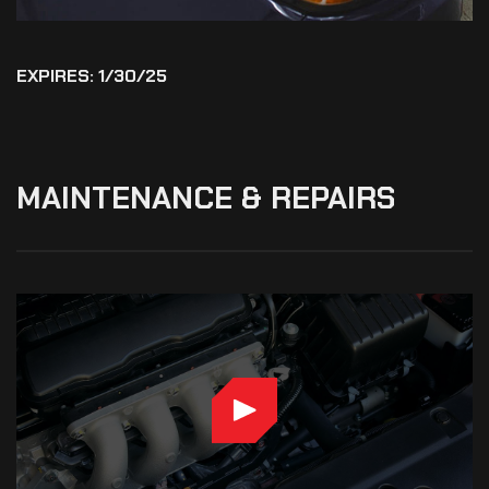
EXPIRES: 1/30/25
MAINTENANCE
&
REPAIRS