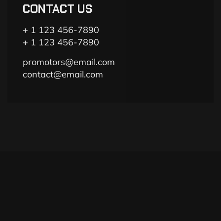
CONTACT US
+ 1 123 456-7890
+ 1 123 456-7890
promotors@email.com
contact@email.com