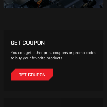
GET COUPON
You can get either print coupons or promo codes
to buy your favorite products.
GET COUPON