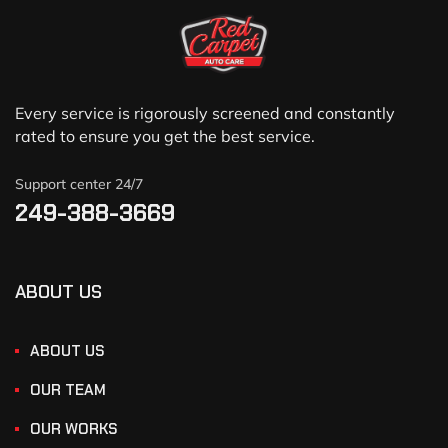
Every service is rigorously screened and constantly
rated to ensure you get the best service.
Support center 24/7
249-388-3669
ABOUT US
ABOUT US
OUR TEAM
OUR WORKS