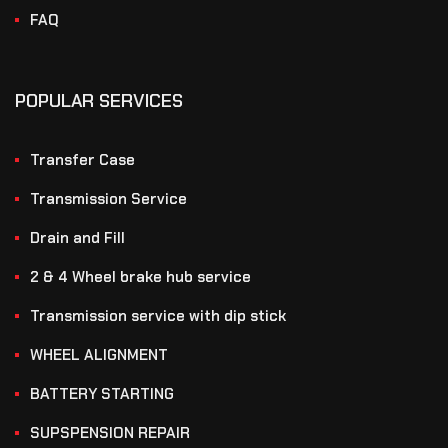
FAQ
POPULAR SERVICES
Transfer Case
Transmission Service
Drain and Fill
2 & 4 Wheel brake hub service
Transmission service with dip stick
WHEEL ALIGNMENT
BATTERY STARTING
SUPSPENSION REPAIR