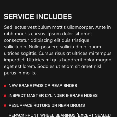
SERVICE INCLUDES
Sed lectus vestibulum mattis ullamcorper. Ante in
nibh mauris cursus. Ipsum dolor sit amet
consectetur adipiscing elit duis tristique
sollicitudin. Nulla posuere sollicitudin aliquam
ultrices sagittis. Cursus risus at ultrices mi tempus
imperdiet. Ultricies mi quis hendrerit dolor magna
eget est lorem. Sodales ut etiam sit amet nisl
purus in mollis.
NEW BRAKE PADS OR REAR SHOES
INSPECT MASTER CYLINDER & BRAKE HOSES
RESURFACE ROTORS OR REAR DRUMS
REPACK FRONT WHEEL BEARINGS (EXCEPT SEALED