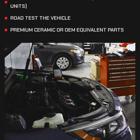
UNITS)
ROAD TEST THE VEHICLE
PREMIUM CERAMIC OR OEM EQUIVALENT PARTS