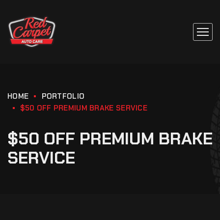
HOME
PORTFOLIO
$50 OFF PREMIUM BRAKE SERVICE
$50 OFF PREMIUM BRAKE
SERVICE