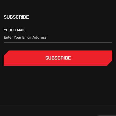
SUBSCRIBE
YOUR EMAIL
SUBSCRIBE