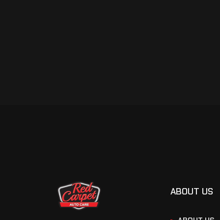
ABOUT US