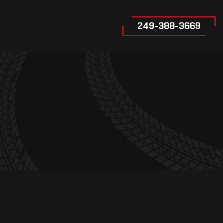
249-388-3669