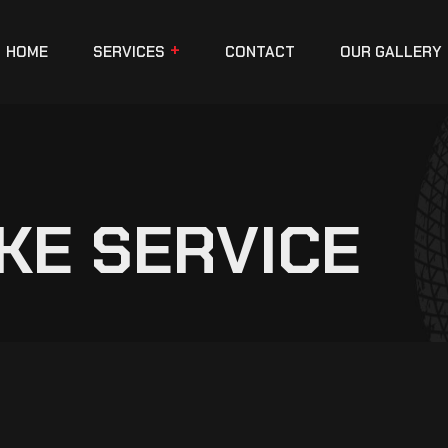
HOME
SERVICES
CONTACT
OUR GALLERY
KE SERVICE