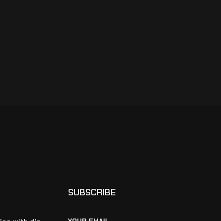
SUBSCRIBE