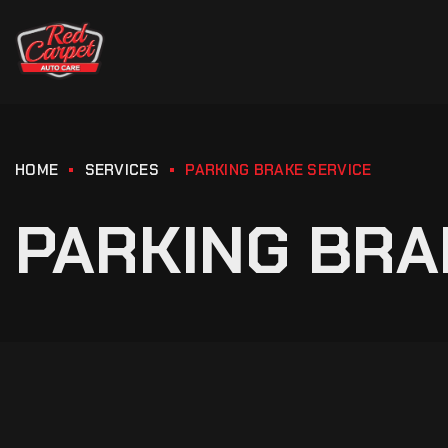
HOME
SERVICES
PARKING BRAKE SERVICE
PARKING BRA