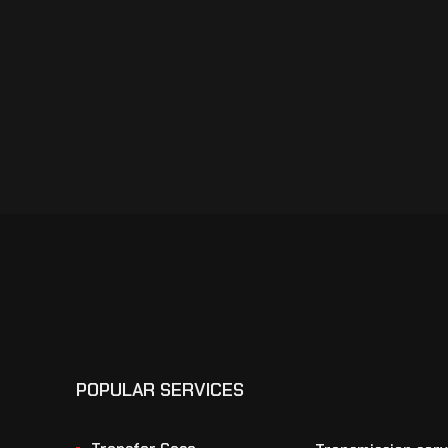
POPULAR SERVICES