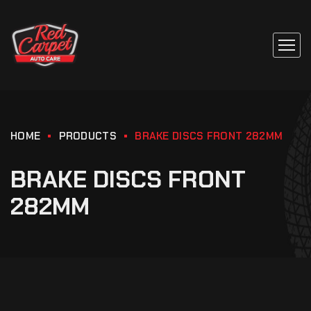
HOME
PRODUCTS
BRAKE DISCS FRONT 282MM
BRAKE DISCS FRONT
282MM