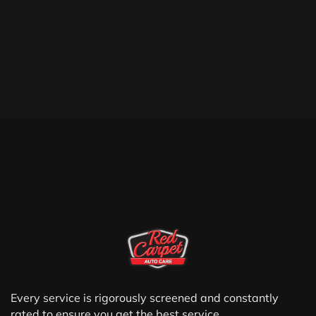
Every service is rigorously screened and constantly
rated to ensure you get the best service.