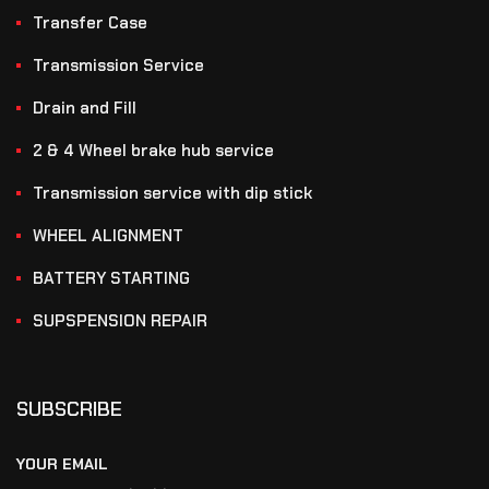
Transfer Case
Transmission Service
Drain and Fill
2 & 4 Wheel brake hub service
Transmission service with dip stick
WHEEL ALIGNMENT
BATTERY STARTING
SUPSPENSION REPAIR
SUBSCRIBE
YOUR EMAIL