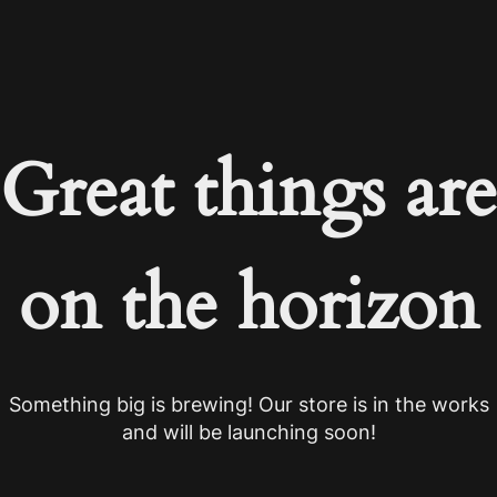
Great things are
on the horizon
Something big is brewing! Our store is in the works
and will be launching soon!