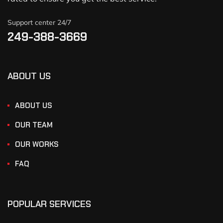
Support center 24/7
249-388-3669
ABOUT US
ABOUT US
OUR TEAM
OUR WORKS
FAQ
POPULAR SERVICES